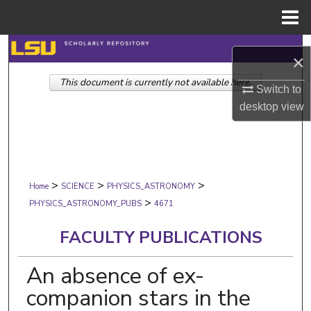
Menu
Home
Search
×
This document is currently not available here.
Browse Collections
Switch to
desktop
view
My Account
About
>
>
>
Digital Commons Network™
Home
SCIENCE
PHYSICS_ASTRONOMY
>
PHYSICS_ASTRONOMY_PUBS
4671
FACULTY PUBLICATIONS
An absence of ex-
companion stars in the