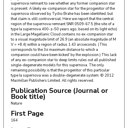
supernova remnant to see whether any former companion star
is present. A likely ex-companion star for the progenitor of the
supernova observed by Tycho Brahe has been identified, but
that claim is still controversial. Here we report that the central
region of the supernova remnant SNR 0509-67.5 (the site of a
type Ia supernova 400-±-50 years ago, based on its light echo)
in the Large Magellanic Cloud contains no ex-companion star
to a visual magnitude limit of 26.9 (an absolute magnitude of M
V = +8.4) within a region of radius 1.43 arcseconds. (This
corresponds to the 3σ maximum distance to which a
companion could have been kicked' by the explosion.) This lack
of any ex-companion star to deep limits rules out all published
single-degenerate models for this supernova. The only
remaining possibility is that the progenitor of this particular
type Ia supernova was a double-degenerate system. © 2012
Macmillan Publishers Limited. All rights reserved.
Publication Source (Journal or
Book title)
Nature
First Page
164