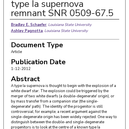
type Ia supernova
remnant SNR 0509-67.5
Authors
Bradley E. Schaefer
,
Louisiana State University
Ashley Pagnotta
,
Louisiana State University
Document Type
Article
Publication Date
1-12-2012
Abstract
A type Ia supernova is thought to begin with the explosion of a
white dwarf star. The explosion could be triggered by the
merger of two white dwarfs (a double-degenerate' origin), or
by mass transfer from a companion star (the single-
degenerate' path). The identity of the progenitor is still
controversial; for example, a recent argument against the
single-degenerate origin has been widely rejected. One way to
distinguish between the double-and single-degenerate
progenitors is to look at the centre of a known type Ia