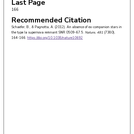
Last Page
166
Recommended Citation
Schaefer, B., & Pagnotta, A. (2012). An absence of ex-companion stars in
the type Ia supernova remnant SNR 0509-67.5.
Nature
, 481
(7380),
164-166.
https://doi.org/10.1038/nature10692