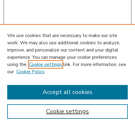
We use cookies that are necessary to make our site
work. We may also use additional cookies to analyze,
improve, and personalize our content and your digital
experience. You can manage your cookie preferences
using the
Cookie settings
link. For more information, see
our
Cookie Policy
Accept all cookies
SEARCH
Enter search terms:
Cookie settings