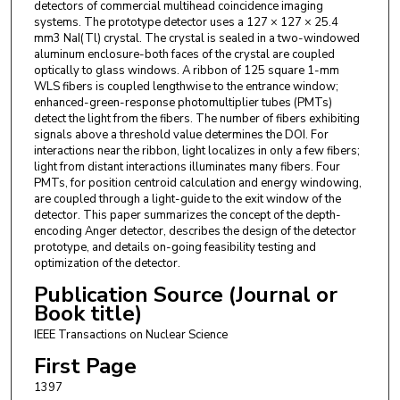
detectors of commercial multihead coincidence imaging
systems. The prototype detector uses a 127 × 127 × 25.4
mm3 NaI(Tl) crystal. The crystal is sealed in a two-windowed
aluminum enclosure-both faces of the crystal are coupled
optically to glass windows. A ribbon of 125 square 1-mm
WLS fibers is coupled lengthwise to the entrance window;
enhanced-green-response photomultiplier tubes (PMTs)
detect the light from the fibers. The number of fibers exhibiting
signals above a threshold value determines the DOI. For
interactions near the ribbon, light localizes in only a few fibers;
light from distant interactions illuminates many fibers. Four
PMTs, for position centroid calculation and energy windowing,
are coupled through a light-guide to the exit window of the
detector. This paper summarizes the concept of the depth-
encoding Anger detector, describes the design of the detector
prototype, and details on-going feasibility testing and
optimization of the detector.
Publication Source (Journal or
Book title)
IEEE Transactions on Nuclear Science
First Page
1397