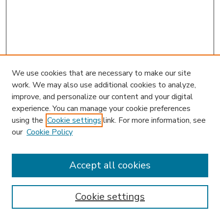
We use cookies that are necessary to make our site
work. We may also use additional cookies to analyze,
improve, and personalize our content and your digital
experience. You can manage your cookie preferences
using the
Cookie settings
link. For more information, see
our
Cookie Policy
Accept all cookies
SEARCH
Enter search terms:
Cookie settings