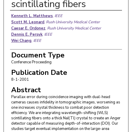
scintillating fibers
Authors
Kenneth L. Matthews
,
IEEE
Scott M. Leonard
,
Rush University Medical Center
Caesar E. Ordonez
,
Rush University Medical Center
Dennis E. Persyk
,
IEEE
Wei Chang
,
IEEE
Document Type
Conference Proceeding
Publication Date
8-1-2001
Abstract
Parallax error during coincidence imaging with dual-head
cameras causes infidelity in tomographic images, worsening as
one increases crystal thickness to combat poor detection
efficiency. We are integrating wavelength-shifting (WLS)
scintillating fibers onto a thick NaI(Tl) crystal to create an Anger
detector capable of measuring depth-of-interaction (DOI). Our
studies target eventual implementation on the large-area