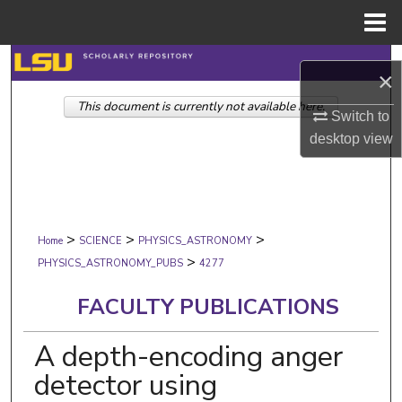
Menu
Home
Search
×
This document is currently not available here.
Browse Collections
Switch to
desktop
view
My Account
About
>
>
>
Digital Commons Network™
Home
SCIENCE
PHYSICS_ASTRONOMY
>
PHYSICS_ASTRONOMY_PUBS
4277
FACULTY PUBLICATIONS
A depth-encoding anger
detector using