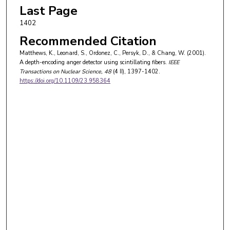
Last Page
1402
Recommended Citation
Matthews, K., Leonard, S., Ordonez, C., Persyk, D., & Chang, W. (2001).
A depth-encoding anger detector using scintillating fibers.
IEEE
Transactions on Nuclear Science
, 48
(4 II), 1397-1402.
https://doi.org/10.1109/23.958364