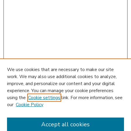
We use cookies that are necessary to make our site
work. We may also use additional cookies to analyze,
improve, and personalize our content and your digital
experience. You can manage your cookie preferences
using the
Cookie settings
link. For more information, see
our
Cookie Policy
Accept all cookies
SEARCH