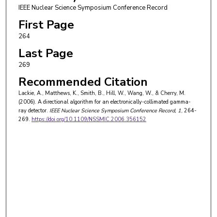
IEEE Nuclear Science Symposium Conference Record
First Page
264
Last Page
269
Recommended Citation
Lackie, A., Matthews, K., Smith, B., Hill, W., Wang, W., & Cherry, M.
(2006). A directional algorithm for an electronically-collimated gamma-
ray detector.
IEEE Nuclear Science Symposium Conference Record
, 1
, 264-
269.
https://doi.org/10.1109/NSSMIC.2006.356152