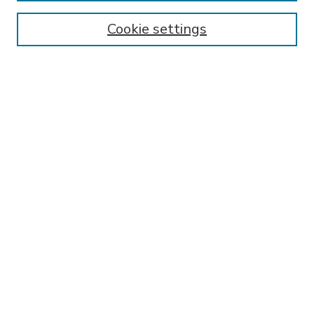
Enter search terms:
Cookie settings
Select context to search:
Advanced Search
Notify me via email or
RSS
BROWSE
Collections
Disciplines
Authors
AUTHOR CORNER
FAQ
Submit Research