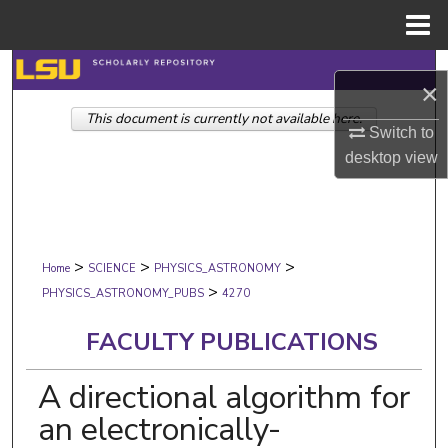
Menu
Home
Search
×
This document is currently not available here.
Browse Collections
Switch to
desktop
view
My Account
About
>
>
>
Digital Commons Network™
Home
SCIENCE
PHYSICS_ASTRONOMY
>
PHYSICS_ASTRONOMY_PUBS
4270
FACULTY PUBLICATIONS
A directional algorithm for
an electronically-