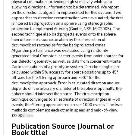
physical collimation, providing high sensitivity while also
allowing directional information to be determined. We report
on the directional algorithm implemented for this system. Two
approaches to direction reconstruction were evaluated; the first
is filtered backprojection on a sphere using stereographic
projection to implement filtering (Gunter, NSS-MIC2005). The
second technique also backprojects events onto the sphere,
then determines source location by the intersection of
circumscribed rectangles for the backprojected cones.
Algorithm performance was evaluated using randomly
generated ideal Compton-scatter events from point sources for
our detector geometry, as well as data from concurrent Monte
Carlo simulations of a prototype system. Direction angles are
calculated within 5% accuracy for source positions up to 45°
off-axis for the filtering approach and ∼30° for the
circumscription approach. Error in calculated direction angles
depends on the arbitrary diameter of the sphere; optimally, the
sphere should intersect the source. The circumscription
technique converges to an estimate of direction angles in ∼50
events; the filtering approach requires ∼1000 events. The two
methods complement each other in speed and field-of-view.
©2006 IEEE.
Publication Source (Journal or
Book title)