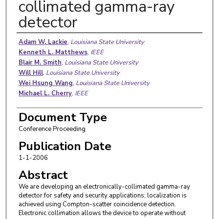
collimated gamma-ray
detector
Authors
Adam W. Lackie
,
Louisiana State University
Kenneth L. Matthews
,
IEEE
Blair M. Smith
,
Louisiana State University
Will Hill
,
Louisiana State University
Wei Hsung Wang
,
Louisiana State University
Michael L. Cherry
,
IEEE
Document Type
Conference Proceeding
Publication Date
1-1-2006
Abstract
We are developing an electronically-collimated gamma-ray
detector for safety and security applications; localization is
achieved using Compton-scatter coincidence detection.
Electronic collimation allows the device to operate without