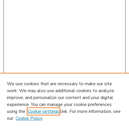
We use cookies that are necessary to make our site
work. We may also use additional cookies to analyze,
improve, and personalize our content and your digital
experience. You can manage your cookie preferences
using the
Cookie settings
link. For more information, see
our
Cookie Policy