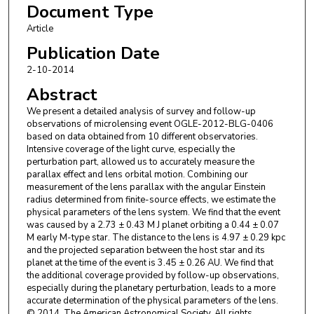
Document Type
T. Sumi
,
Osaka University
D. M. Bramich
,
European Southern Observatory
Article
P. Browne
,
University of St Andrews
Publication Date
K. Horne
,
University of St Andrews
2-10-2014
M. Hundertmark
,
University of St Andrews
S. Ipatov
,
Qatar Foundation
Abstract
N. Kains
,
European Southern Observatory
We present a detailed analysis of survey and follow-up
C. Snodgrass
,
Max Planck Institute for Solar System Research
observations of microlensing event OGLE-2012-BLG-0406
I. A. Steele
,
Liverpool John Moores University
based on data obtained from 10 different observatories.
K. A. Alsubai
,
Qatar Foundation
Follow
Intensive coverage of the light curve, especially the
J. M. Andersen
,
Boston University
Follow
perturbation part, allowed us to accurately measure the
S. Calchi Novati
,
Università degli Studi di Salerno
parallax effect and lens orbital motion. Combining our
measurement of the lens parallax with the angular Einstein
Y. Damerdji
,
Université de Liège
radius determined from finite-source effects, we estimate the
C. Diehl
,
Astronomisches Rechen-Institut
physical parameters of the lens system. We find that the event
A. Elyiv
,
Université de Liège
was caused by a 2.73 ± 0.43 M J planet orbiting a 0.44 ± 0.07
E. Giannini
,
Astronomisches Rechen-Institut
M early M-type star. The distance to the lens is 4.97 ± 0.29 kpc
S. Hardis
,
Niels Bohr Institutet
and the projected separation between the host star and its
K. Harpsøe
,
Statens Naturhistoriske Museum
planet at the time of the event is 3.45 ± 0.26 AU. We find that
the additional coverage provided by follow-up observations,
T. C. Hinse
,
Niels Bohr Institutet
especially during the planetary perturbation, leads to a more
D. Juncher
,
Niels Bohr Institutet
accurate determination of the physical parameters of the lens.
E. Kerins
,
The University of Manchester
© 2014. The American Astronomical Society. All rights