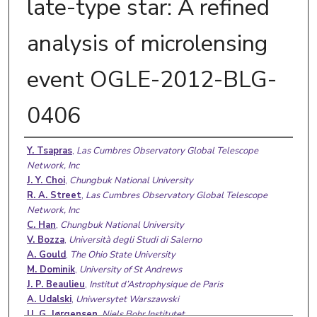
late-type star: A refined
analysis of microlensing
event OGLE-2012-BLG-
0406
Authors
Y. Tsapras
,
Las Cumbres Observatory Global Telescope
Network, Inc
J. Y. Choi
,
Chungbuk National University
R. A. Street
,
Las Cumbres Observatory Global Telescope
Network, Inc
C. Han
,
Chungbuk National University
V. Bozza
,
Università degli Studi di Salerno
A. Gould
,
The Ohio State University
M. Dominik
,
University of St Andrews
J. P. Beaulieu
,
Institut d’Astrophysique de Paris
A. Udalski
,
Uniwersytet Warszawski
U. G. Jørgensen
,
Niels Bohr Institutet