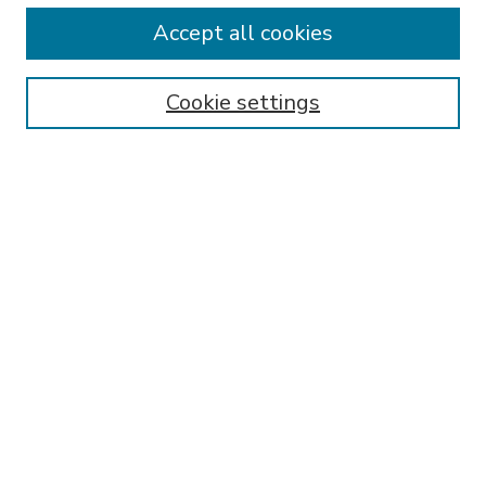
Accept all cookies
SEARCH
Enter search terms:
Cookie settings
Select context to search:
Advanced Search
Notify me via email or
RSS
BROWSE
Collections
Disciplines
Authors
AUTHOR CORNER