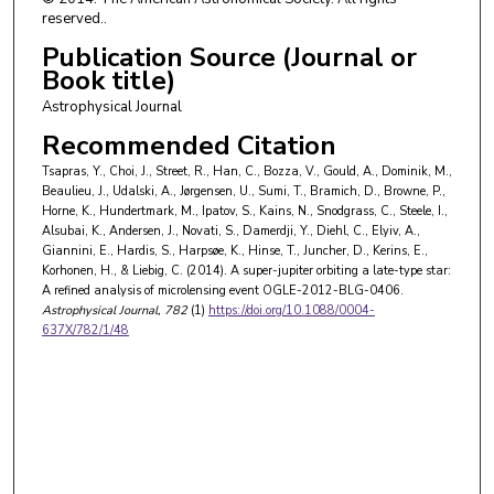
H. Korhonen
,
Niels Bohr Institutet
reserved..
C. Liebig
,
University of St Andrews
Publication Source (Journal or
Book title)
Astrophysical Journal
Recommended Citation
Tsapras, Y., Choi, J., Street, R., Han, C., Bozza, V., Gould, A., Dominik, M.,
Beaulieu, J., Udalski, A., Jørgensen, U., Sumi, T., Bramich, D., Browne, P.,
Horne, K., Hundertmark, M., Ipatov, S., Kains, N., Snodgrass, C., Steele, I.,
Alsubai, K., Andersen, J., Novati, S., Damerdji, Y., Diehl, C., Elyiv, A.,
Giannini, E., Hardis, S., Harpsøe, K., Hinse, T., Juncher, D., Kerins, E.,
Korhonen, H., & Liebig, C. (2014). A super-jupiter orbiting a late-type star:
A refined analysis of microlensing event OGLE-2012-BLG-0406.
Astrophysical Journal
, 782
(1)
https://doi.org/10.1088/0004-
637X/782/1/48