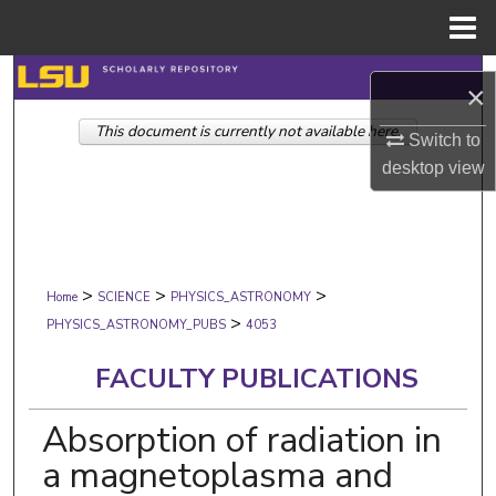
Menu
Home
Search
×
This document is currently not available here.
Browse Collections
Switch to
desktop
view
My Account
About
>
>
>
Digital Commons Network™
Home
SCIENCE
PHYSICS_ASTRONOMY
>
PHYSICS_ASTRONOMY_PUBS
4053
FACULTY PUBLICATIONS
Absorption of radiation in
a magnetoplasma and