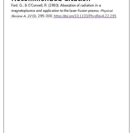
Ford, G., & O'Connell, R. (1980). Absorption of radiation in a
magnetoplasma and application to the laser-fusion process.
Physical
Review A
, 22
(1), 295-300.
https://doi.org/10.1103/PhysRevA.22.295