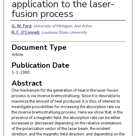
application to the laser-
fusion process
Authors
G. W. Ford
,
University of Michigan, Ann Arbor
R. F. O'Connell
,
Louisiana State University
Document Type
Article
Publication Date
1-1-1980
Abstract
One mechanism for the generation of heat in the laser-fusion
process is via inverse bremsstrahlung. Since it is desirable to
maximize the amount of heat produced, it is thus of interest to
investigate possibilities for increasing the absorption rate via
the inverse bremsstrahlung process. Here we show that, in the
presence of a magnetic field, the absorption rate can be either
increased or decreased depending on the relative orientations
of the polarization vector of the laser beam, the incident
direction, and the magnetic field direction, and depending on the