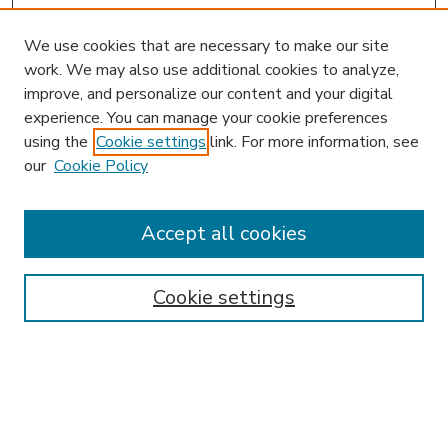
We use cookies that are necessary to make our site
work. We may also use additional cookies to analyze,
improve, and personalize our content and your digital
experience. You can manage your cookie preferences
using the
Cookie settings
link. For more information, see
our
Cookie Policy
Accept all cookies
SEARCH
Enter search terms:
Cookie settings
Select context to search:
Advanced Search