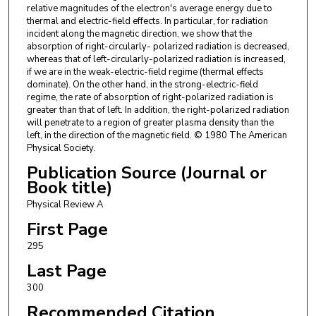
relative magnitudes of the electron's average energy due to
thermal and electric-field effects. In particular, for radiation
incident along the magnetic direction, we show that the
absorption of right-circularly- polarized radiation is decreased,
whereas that of left-circularly-polarized radiation is increased,
if we are in the weak-electric-field regime (thermal effects
dominate). On the other hand, in the strong-electric-field
regime, the rate of absorption of right-polarized radiation is
greater than that of left. In addition, the right-polarized radiation
will penetrate to a region of greater plasma density than the
left, in the direction of the magnetic field. © 1980 The American
Physical Society.
Publication Source (Journal or
Book title)
Physical Review A
First Page
295
Last Page
300
Recommended Citation