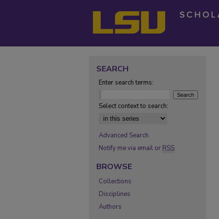
SEARCH
Enter search terms:
Select context to search:
Advanced Search
Notify me via email or
RSS
BROWSE
Collections
Disciplines
Authors