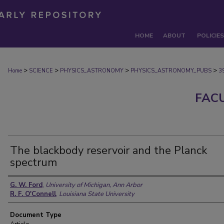
HOME
ABOUT
POLICIES
>
>
>
>
Home
SCIENCE
PHYSICS_ASTRONOMY
PHYSICS_ASTRONOMY_PUBS
3
FAC
The blackbody reservoir and the Planck
spectrum
Authors
G. W. Ford
,
University of Michigan, Ann Arbor
R. F. O'Connell
,
Louisiana State University
Document Type