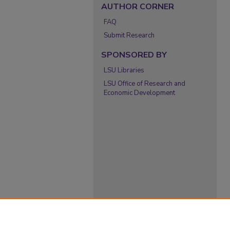
AUTHOR CORNER
FAQ
Submit Research
SPONSORED BY
LSU Libraries
LSU Office of Research and
Economic Development