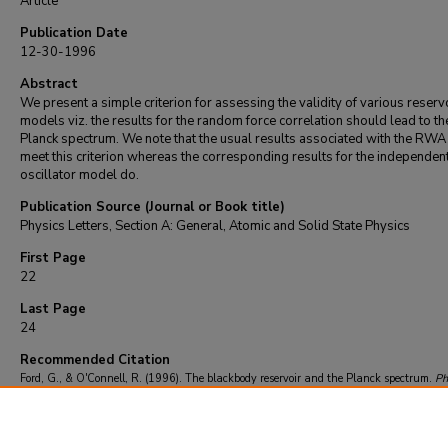
Article
Publication Date
12-30-1996
Abstract
We present a simple criterion for assessing the validity of various reserv
models viz. the results for the random force correlation should lead to th
Planck spectrum. We note that the usual results associated with the RWA
meet this criterion whereas the corresponding results for the independen
oscillator model do.
Publication Source (Journal or Book title)
Physics Letters, Section A: General, Atomic and Solid State Physics
First Page
22
Last Page
24
Recommended Citation
Ford, G., & O'Connell, R. (1996). The blackbody reservoir and the Planck spectrum.
Ph
Letters, Section A: General, Atomic and Solid State Physics
, 224
(1-2), 22-24.
https://doi.org/10.1016/S0375-9601(96)00769-4