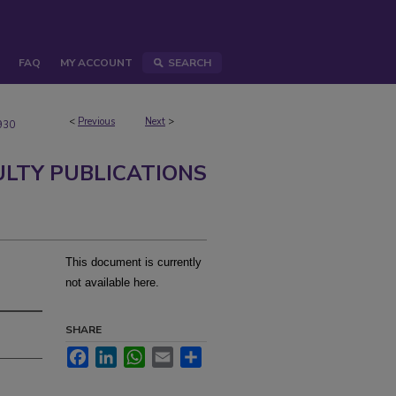
FAQ
MY ACCOUNT
SEARCH
<
Previous
Next
>
930
ULTY PUBLICATIONS
This document is currently
not available here.
SHARE
Facebook
LinkedIn
WhatsApp
Email
Share