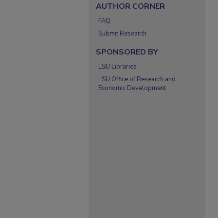
AUTHOR CORNER
FAQ
Submit Research
SPONSORED BY
LSU Libraries
LSU Office of Research and
Economic Development