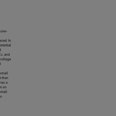
 one-
ased. In
otential
d
Cc, and
 voltage
d
 small
e than
 has a
an on
 small
to