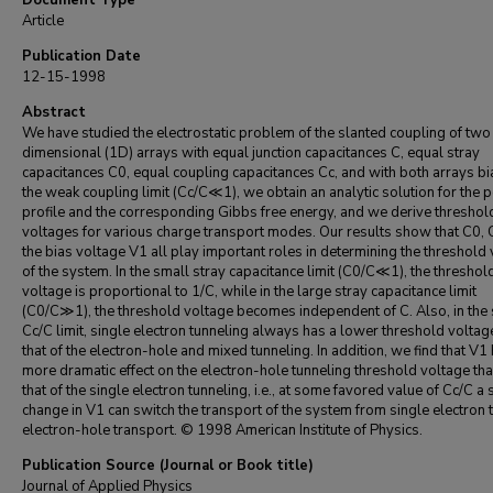
Document Type
Article
Publication Date
12-15-1998
Abstract
We have studied the electrostatic problem of the slanted coupling of two
dimensional (1D) arrays with equal junction capacitances C, equal stray
capacitances C0, equal coupling capacitances Cc, and with both arrays bi
the weak coupling limit (Cc/C≪1), we obtain an analytic solution for the p
profile and the corresponding Gibbs free energy, and we derive threshol
voltages for various charge transport modes. Our results show that C0, 
the bias voltage V1 all play important roles in determining the threshold
of the system. In the small stray capacitance limit (C0/C≪1), the threshol
voltage is proportional to 1/C, while in the large stray capacitance limit
(C0/C≫1), the threshold voltage becomes independent of C. Also, in the
Cc/C limit, single electron tunneling always has a lower threshold voltag
that of the electron-hole and mixed tunneling. In addition, we find that V1
more dramatic effect on the electron-hole tunneling threshold voltage th
that of the single electron tunneling, i.e., at some favored value of Cc/C a
change in V1 can switch the transport of the system from single electron 
electron-hole transport. © 1998 American Institute of Physics.
Publication Source (Journal or Book title)
Journal of Applied Physics