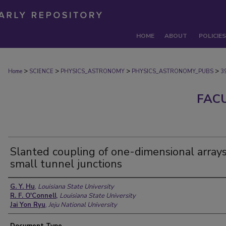
HOME
ABOUT
POLICIES
>
>
>
>
Home
SCIENCE
PHYSICS_ASTRONOMY
PHYSICS_ASTRONOMY_PUBS
3
FAC
Slanted coupling of one-dimensional arrays
small tunnel junctions
Authors
G. Y. Hu
,
Louisiana State University
R. F. O'Connell
,
Louisiana State University
Jai Yon Ryu
,
Jeju National University