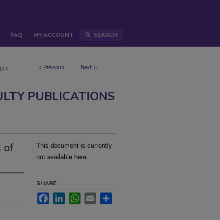
FAQ
MY ACCOUNT
SEARCH
<
Previous
Next
>
924
ULTY PUBLICATIONS
 of
This document is currently
not available here.
SHARE
Facebook
LinkedIn
WhatsApp
Email
Share