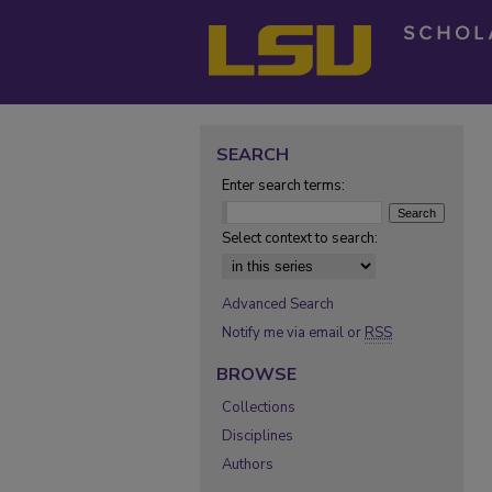
SEARCH
Enter search terms:
Select context to search:
Advanced Search
Notify me via email or
RSS
BROWSE
Collections
Disciplines
Authors