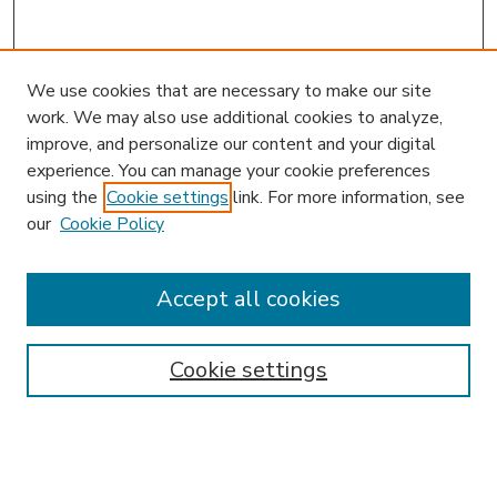
We use cookies that are necessary to make our site
work. We may also use additional cookies to analyze,
improve, and personalize our content and your digital
experience. You can manage your cookie preferences
using the
Cookie settings
link. For more information, see
our
Cookie Policy
Accept all cookies
SEARCH
Enter search terms:
Cookie settings
Select context to search: