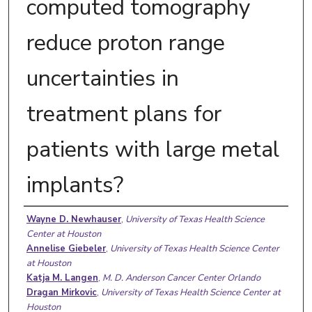
computed tomography
reduce proton range
uncertainties in
treatment plans for
patients with large metal
implants?
Authors
Wayne D. Newhauser
,
University of Texas Health Science
Center at Houston
Annelise Giebeler
,
University of Texas Health Science Center
at Houston
Katja M. Langen
,
M. D. Anderson Cancer Center Orlando
Dragan Mirkovic
,
University of Texas Health Science Center at
Houston