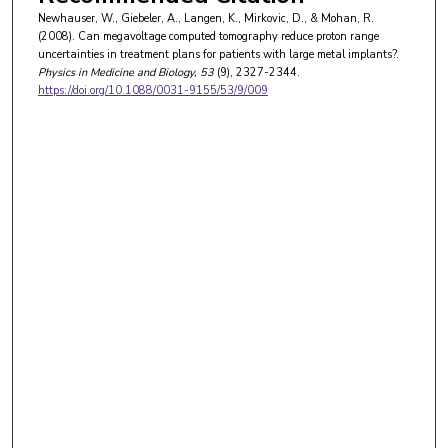
Newhauser, W., Giebeler, A., Langen, K., Mirkovic, D., & Mohan, R.
(2008). Can megavoltage computed tomography reduce proton range
uncertainties in treatment plans for patients with large metal implants?.
Physics in Medicine and Biology
, 53
(9), 2327-2344.
https://doi.org/10.1088/0031-9155/53/9/009