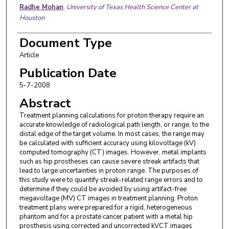
Radhe Mohan
,
University of Texas Health Science Center at
Houston
Document Type
Article
Publication Date
5-7-2008
Abstract
Treatment planning calculations for proton therapy require an
accurate knowledge of radiological path length, or range, to the
distal edge of the target volume. In most cases, the range may
be calculated with sufficient accuracy using kilovoltage (kV)
computed tomography (CT) images. However, metal implants
such as hip prostheses can cause severe streak artifacts that
lead to large uncertainties in proton range. The purposes of
this study were to quantify streak-related range errors and to
determine if they could be avoided by using artifact-free
megavoltage (MV) CT images in treatment planning. Proton
treatment plans were prepared for a rigid, heterogeneous
phantom and for a prostate cancer patient with a metal hip
prosthesis using corrected and uncorrected kVCT images