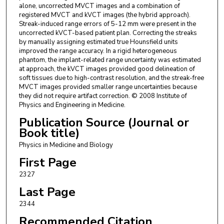
alone, uncorrected MVCT images and a combination of
registered MVCT and kVCT images (the hybrid approach).
Streak-induced range errors of 5-12 mm were present in the
uncorrected kVCT-based patient plan. Correcting the streaks
by manually assigning estimated true Hounsfield units
improved the range accuracy. In a rigid heterogeneous
phantom, the implant-related range uncertainty was estimated
at approach, the kVCT images provided good delineation of
soft tissues due to high-contrast resolution, and the streak-free
MVCT images provided smaller range uncertainties because
they did not require artifact correction. © 2008 Institute of
Physics and Engineering in Medicine.
Publication Source (Journal or
Book title)
Physics in Medicine and Biology
First Page
2327
Last Page
2344
Recommended Citation