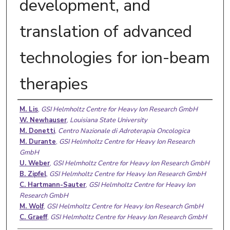
development, and
translation of advanced
technologies for ion-beam
therapies
Authors
M. Lis
,
GSI Helmholtz Centre for Heavy Ion Research GmbH
W. Newhauser
,
Louisiana State University
M. Donetti
,
Centro Nazionale di Adroterapia Oncologica
M. Durante
,
GSI Helmholtz Centre for Heavy Ion Research
GmbH
U. Weber
,
GSI Helmholtz Centre for Heavy Ion Research GmbH
B. Zipfel
,
GSI Helmholtz Centre for Heavy Ion Research GmbH
C. Hartmann-Sauter
,
GSI Helmholtz Centre for Heavy Ion
Research GmbH
M. Wolf
,
GSI Helmholtz Centre for Heavy Ion Research GmbH
C. Graeff
,
GSI Helmholtz Centre for Heavy Ion Research GmbH