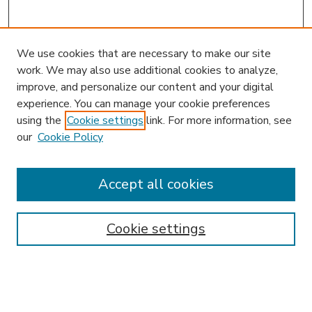
We use cookies that are necessary to make our site
work. We may also use additional cookies to analyze,
improve, and personalize our content and your digital
experience. You can manage your cookie preferences
using the
Cookie settings
link. For more information, see
our
Cookie Policy
Accept all cookies
SEARCH
Enter search terms:
Cookie settings
Select context to search: