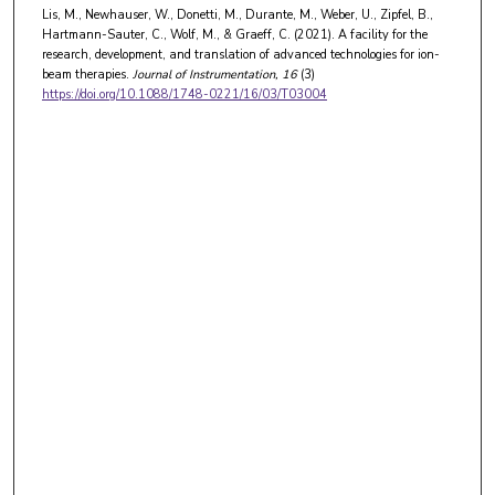
Lis, M., Newhauser, W., Donetti, M., Durante, M., Weber, U., Zipfel, B.,
Hartmann-Sauter, C., Wolf, M., & Graeff, C. (2021). A facility for the
research, development, and translation of advanced technologies for ion-
beam therapies.
Journal of Instrumentation
, 16
(3)
https://doi.org/10.1088/1748-0221/16/03/T03004