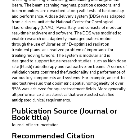
beam. The beam scanning magnets, position detectors, and
beam monitors are described, along with tests of functionality
and performance. A dose delivery system (DDS) was adapted
from a clinical unit at the National Centre for Oncological
Hadrontherapy (CNAO), Pavia, Italy, and consists of modular
real-time hardware and software. The DDS was modified to
enable research on adaptively-managed patient motion
through the use of libraries of 4D-optimized radiation
treatment plans, an unsolved problem of importance for
treating moving tumors. The system is modular and is
designed to support future research studies, such as high dose
rate (Flash) radiotherapy and radioactive ion beams. A series of
validation tests confirmed the functionality and performance of
various key components and systems. For example, an end-to-
end test revealed that dosimetric spatial homogeneity of over
95% was achieved for square treatment fields. More generally,
all performance characteristics that were tested satisfied
anticipated clinical requirements.
Publication Source (Journal or
Book title)
Journal of Instrumentation
Recommended Citation