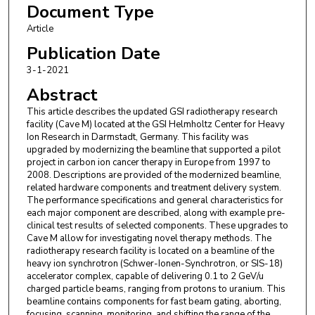
Document Type
Article
Publication Date
3-1-2021
Abstract
This article describes the updated GSI radiotherapy research
facility (Cave M) located at the GSI Helmholtz Center for Heavy
Ion Research in Darmstadt, Germany. This facility was
upgraded by modernizing the beamline that supported a pilot
project in carbon ion cancer therapy in Europe from 1997 to
2008. Descriptions are provided of the modernized beamline,
related hardware components and treatment delivery system.
The performance specifications and general characteristics for
each major component are described, along with example pre-
clinical test results of selected components. These upgrades to
Cave M allow for investigating novel therapy methods. The
radiotherapy research facility is located on a beamline of the
heavy ion synchrotron (Schwer-Ionen-Synchrotron, or SIS-18)
accelerator complex, capable of delivering 0.1 to 2 GeV/u
charged particle beams, ranging from protons to uranium. This
beamline contains components for fast beam gating, aborting,
focusing, scanning, monitoring, and shifting the range of the