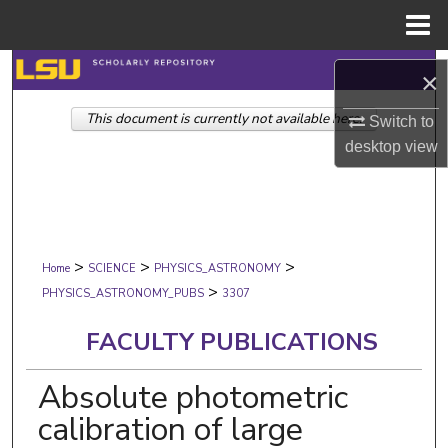
Menu
Home
Search
×
This document is currently not available here.
Browse Collections
Switch to
desktop
view
My Account
About
>
>
>
Digital Commons Network™
Home
SCIENCE
PHYSICS_ASTRONOMY
>
PHYSICS_ASTRONOMY_PUBS
3307
FACULTY PUBLICATIONS
Absolute photometric
calibration of large