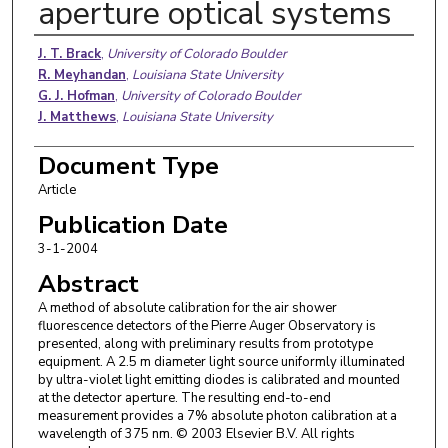
aperture optical systems
Authors
J. T. Brack
,
University of Colorado Boulder
R. Meyhandan
,
Louisiana State University
G. J. Hofman
,
University of Colorado Boulder
J. Matthews
,
Louisiana State University
Document Type
Article
Publication Date
3-1-2004
Abstract
A method of absolute calibration for the air shower
fluorescence detectors of the Pierre Auger Observatory is
presented, along with preliminary results from prototype
equipment. A 2.5 m diameter light source uniformly illuminated
by ultra-violet light emitting diodes is calibrated and mounted
at the detector aperture. The resulting end-to-end
measurement provides a 7% absolute photon calibration at a
wavelength of 375 nm. © 2003 Elsevier B.V. All rights