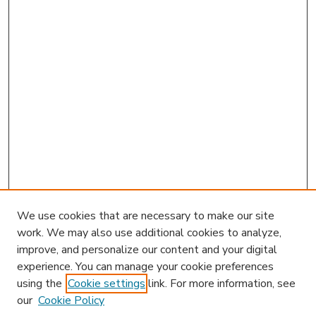
We use cookies that are necessary to make our site
work. We may also use additional cookies to analyze,
improve, and personalize our content and your digital
experience. You can manage your cookie preferences
using the
Cookie settings
link. For more information, see
our
Cookie Policy