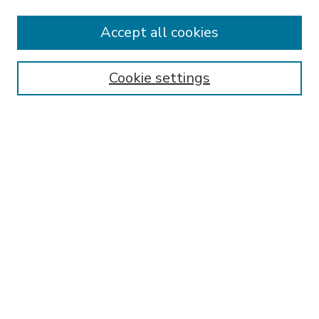
Accept all cookies
SEARCH
Enter search terms:
Cookie settings
Select context to search:
Advanced Search
Notify me via email or
RSS
BROWSE
Collections
Disciplines
Authors
AUTHOR CORNER