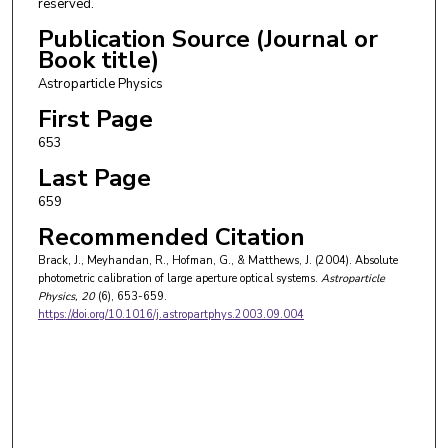
reserved.
Publication Source (Journal or
Book title)
Astroparticle Physics
First Page
653
Last Page
659
Recommended Citation
Brack, J., Meyhandan, R., Hofman, G., & Matthews, J. (2004). Absolute
photometric calibration of large aperture optical systems.
Astroparticle
Physics
, 20
(6), 653-659.
https://doi.org/10.1016/j.astropartphys.2003.09.004