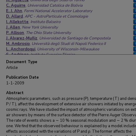
M. Aglietta
,
Università degli Studi di Torino
C. Aguirre
,
Universidad Catolica de Bolivia
E. J. Ahn
,
Fermi National Accelerator Laboratory
D. Allard
,
APC - AstroParticule et Cosmologie
I. Allekotte
,
Instituto Balseiro
J. Allen
,
New York University
P. Allison
,
The Ohio State University
J. Alvarez-Muñiz
,
Universidad de Santiago de Compostela
M. Ambrosio
,
Università degli Studi di Napoli Federico II
L. Anchordoqui
,
University of Wisconsin-Milwaukee
S. Andringa
,
Instituto Superior Técnico
A. Anzalone
,
INAF Istituto di Astrofisica Spaziale e Fisica
Document Type
Cosmica di Palermo
Article
C. Aramo
,
Università degli Studi di Napoli Federico II
E. Arganda
,
Universidad Complutense de Madrid
Publication Date
S. Argirò
,
Università degli Studi di Torino
1-1-2009
K. Arisaka
,
University of California, Los Angeles
F. Arneodo
Abstract
,
Laboratori Nazionali del Gran Sasso
F. Arqueros
,
Universidad Complutense de Madrid
Atmospheric parameters, such as pressure (P), temperature (T) and densi
T. Asch
,
Karlsruher Institut für Technologie, Campus Nord
P / T), affect the development of extensive air showers initiated by energe
H. Asorey
,
Instituto Balseiro
cosmic rays. We have studied the impact of atmospheric variations on ex
P. Assis
,
Instituto Superior Técnico
air showers by means of the surface detector of the Pierre Auger Observa
J. Aublin
,
Laboratoire de Physique Nucléaire et de Hautes
The rate of events shows a ∼ 10 % seasonal modulation and ∼ 2 % diur
Energies
one. We find that the observed behaviour is explained by a model includi
M. Ave
,
The Enrico Fermi Institute
effects associated with the variations of P and ρ. The former affects the