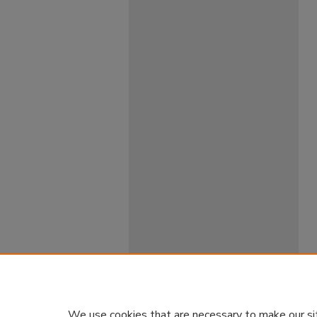
We use cookies that are necessary to make our si