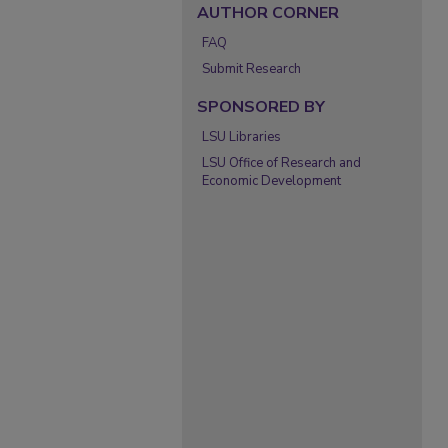
AUTHOR CORNER
FAQ
Submit Research
SPONSORED BY
LSU Libraries
LSU Office of Research and
Economic Development