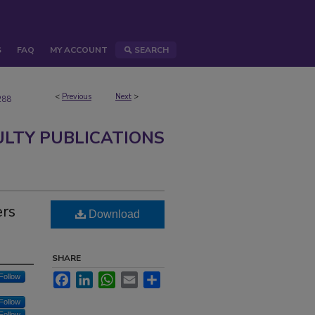
S
FAQ
MY ACCOUNT
SEARCH
<
Previous
Next
>
288
ULTY PUBLICATIONS
ers
Download
SHARE
Facebook
LinkedIn
WhatsApp
Email
Share
Follow
Follow
Follow