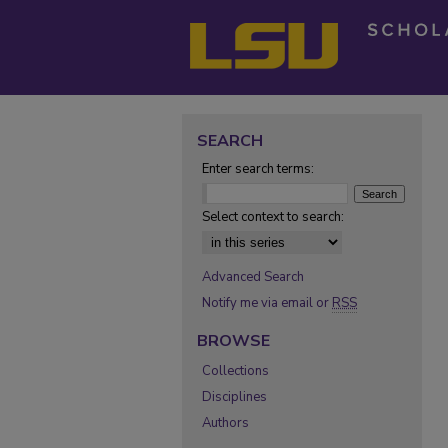
SEARCH
Enter search terms:
Select context to search:
Advanced Search
Notify me via email or
RSS
BROWSE
Collections
Disciplines
Authors