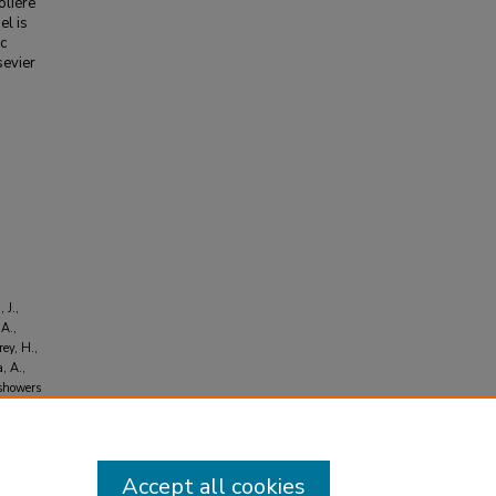
olière
el is
ic
sevier
 J.,
 A.,
rey, H.,
, A.,
 showers
s
, 32
(2),
Accept all cookies