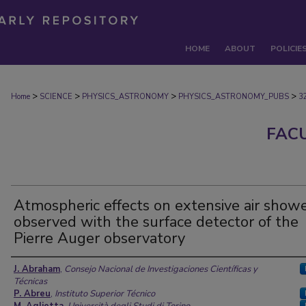
HOME
ABOUT
POLICIE
>
>
>
>
Home
SCIENCE
PHYSICS_ASTRONOMY
PHYSICS_ASTRONOMY_PUBS
3
FAC
Atmospheric effects on extensive air show
observed with the surface detector of the
Pierre Auger observatory
Authors
J. Abraham
,
Consejo Nacional de Investigaciones Científicas y
Técnicas
P. Abreu
,
Instituto Superior Técnico