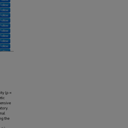
Follow
Follow
Follow
Follow
Follow
Follow
Follow
Follow
Follow
Follow
ty (ρ ∝
tic
tensive
tory.
nal
ng the