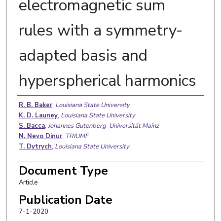
electromagnetic sum
rules with a symmetry-
adapted basis and
hyperspherical harmonics
Authors
R. B. Baker
,
Louisiana State University
K. D. Launey
,
Louisiana State University
S. Bacca
,
Johannes Gutenberg-Universität Mainz
N. Nevo Dinur
,
TRIUMF
T. Dytrych
,
Louisiana State University
Document Type
Article
Publication Date
7-1-2020