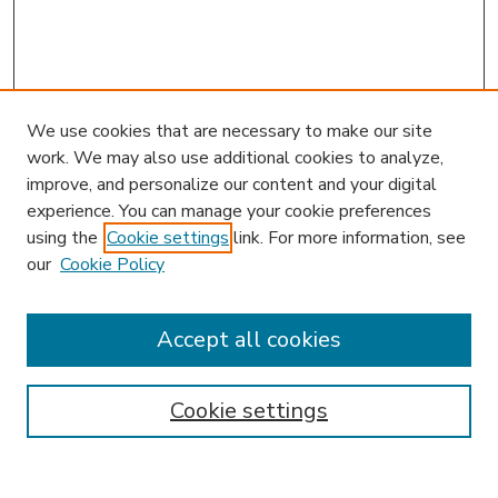
We use cookies that are necessary to make our site
work. We may also use additional cookies to analyze,
improve, and personalize our content and your digital
experience. You can manage your cookie preferences
using the
Cookie settings
link. For more information, see
our
Cookie Policy
Accept all cookies
SEARCH
Enter search terms:
Cookie settings