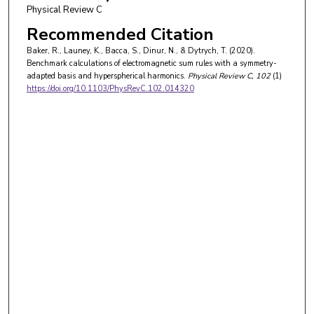
Physical Review C
Recommended Citation
Baker, R., Launey, K., Bacca, S., Dinur, N., & Dytrych, T. (2020).
Benchmark calculations of electromagnetic sum rules with a symmetry-
adapted basis and hyperspherical harmonics.
Physical Review C
, 102
(1)
https://doi.org/10.1103/PhysRevC.102.014320