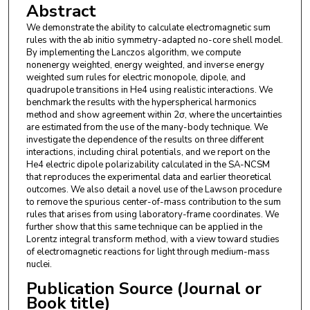
Abstract
We demonstrate the ability to calculate electromagnetic sum
rules with the ab initio symmetry-adapted no-core shell model.
By implementing the Lanczos algorithm, we compute
nonenergy weighted, energy weighted, and inverse energy
weighted sum rules for electric monopole, dipole, and
quadrupole transitions in He4 using realistic interactions. We
benchmark the results with the hyperspherical harmonics
method and show agreement within 2σ, where the uncertainties
are estimated from the use of the many-body technique. We
investigate the dependence of the results on three different
interactions, including chiral potentials, and we report on the
He4 electric dipole polarizability calculated in the SA-NCSM
that reproduces the experimental data and earlier theoretical
outcomes. We also detail a novel use of the Lawson procedure
to remove the spurious center-of-mass contribution to the sum
rules that arises from using laboratory-frame coordinates. We
further show that this same technique can be applied in the
Lorentz integral transform method, with a view toward studies
of electromagnetic reactions for light through medium-mass
nuclei.
Publication Source (Journal or
Book title)