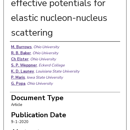
effective potentials for
elastic nucleon-nucleus
scattering
Authors
M. Burrows
,
Ohio University
R. B. Baker
,
Ohio University
Ch Elster
,
Ohio University
S. P. Weppner
,
Eckerd College
K. D. Launey
,
Louisiana State University
P. Maris
,
Iowa State University
G. Popa
,
Ohio University
Document Type
Article
Publication Date
9-1-2020