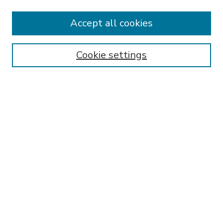
Accept all cookies
SEARCH
Enter search terms:
Cookie settings
Select context to search:
Advanced Search
Notify me via email or
RSS
BROWSE
Collections
Disciplines
Authors
AUTHOR CORNER