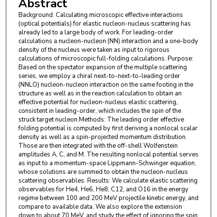
Abstract
Background: Calculating microscopic effective interactions
(optical potentials) for elastic nucleon-nucleus scattering has
already led to a large body of work. For leading-order
calculations a nucleon-nucleon (NN) interaction and a one-body
density of the nucleus were taken as input to rigorous
calculations of microscopic full-folding calculations. Purpose:
Based on the spectator expansion of the multiple scattering
series, we employ a chiral next-to-next-to-leading order
(NNLO) nucleon-nucleon interaction on the same footing in the
structure as well as in the reaction calculation to obtain an
effective potential for nucleon-nucleus elastic scattering,
consistent in leading-order, which includes the spin of the
struck target nucleon.Methods: The leading order effective
folding potential is computed by first deriving a nonlocal scalar
density as well as a spin-projected momentum distribution.
Those are then integrated with the off-shell Wolfenstein
amplitudes A, C, and M. The resulting nonlocal potential serves
as input to a momentum-space Lippmann-Schwinger equation,
whose solutions are summed to obtain the nucleon-nucleus
scattering observables. Results: We calculate elastic scattering
observables for He4, He6, He8, C12, and O16 in the energy
regime between 100 and 200 MeV projectile kinetic energy, and
compare to available data. We also explore the extension
down to about 70 MeV, and study the effect of ignoring the spin