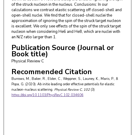
of the struck nucleon in the nucleus. Conclusions: In our
calculations we contrast elastic scattering off closed-shell and
open-shell nuclei. We find that for closed-shell nuclei the
approximation of ignoring the spin of the struck target nucleon
is excellent. We only see effects of the spin of the struck target
nucleon when considering He6 and He8, which are nuclei with
an N/Z ratio larger than 1.
Publication Source (Journal or
Book title)
Physical Review C
Recommended Citation
Burrows, M., Baker, R., Elster, C., Weppner, S., Launey, K., Maris, P., &
Popa, G. (2020). Ab initio leading order effective potentials for elastic
nucleon-nucleus scattering.
Physical Review C
, 102
(3)
https://doi.org/10.1103/PhysRevC.102.034606