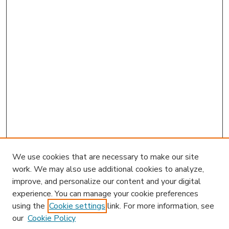
We use cookies that are necessary to make our site
work. We may also use additional cookies to analyze,
improve, and personalize our content and your digital
experience. You can manage your cookie preferences
using the
Cookie settings
link. For more information, see
our
Cookie Policy