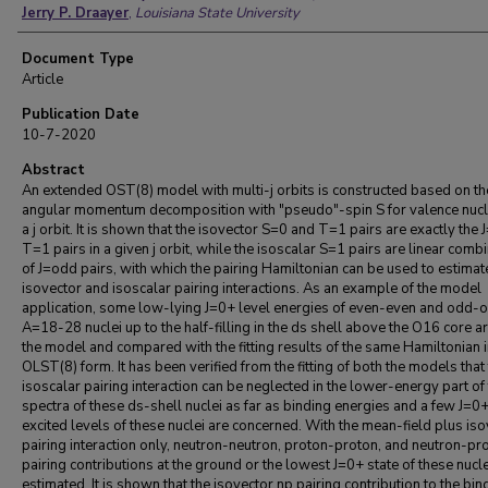
Jerry P. Draayer
,
Louisiana State University
Document Type
Article
Publication Date
10-7-2020
Abstract
An extended OST(8) model with multi-j orbits is constructed based on th
angular momentum decomposition with "pseudo"-spin S for valence nucl
a j orbit. It is shown that the isovector S=0 and T=1 pairs are exactly the 
T=1 pairs in a given j orbit, while the isoscalar S=1 pairs are linear comb
of J=odd pairs, with which the pairing Hamiltonian can be used to estimat
isovector and isoscalar pairing interactions. As an example of the model
application, some low-lying J=0+ level energies of even-even and odd-
A=18-28 nuclei up to the half-filling in the ds shell above the O16 core are
the model and compared with the fitting results of the same Hamiltonian i
OLST(8) form. It has been verified from the fitting of both the models that
isoscalar pairing interaction can be neglected in the lower-energy part of
spectra of these ds-shell nuclei as far as binding energies and a few J=0
excited levels of these nuclei are concerned. With the mean-field plus is
pairing interaction only, neutron-neutron, proton-proton, and neutron-pr
pairing contributions at the ground or the lowest J=0+ state of these nucle
estimated. It is shown that the isovector np pairing contribution to the bin