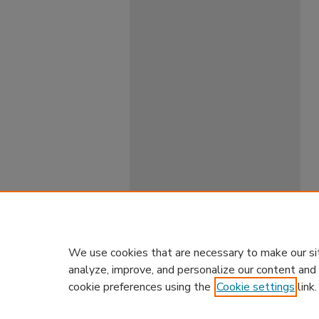
We use cookies that are necessary to make our si
analyze, improve, and personalize our content and
cookie preferences using the
Cookie settings
link