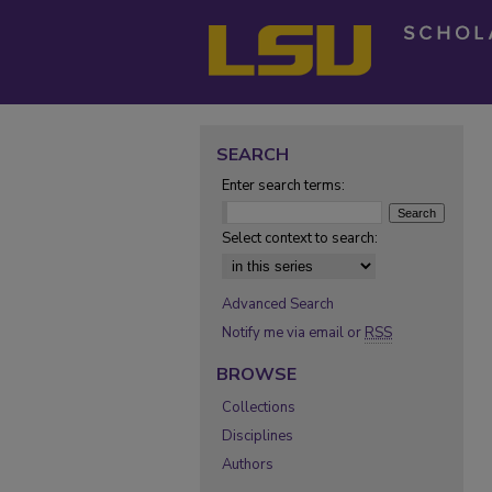
SEARCH
Enter search terms:
Select context to search:
Advanced Search
Notify me via email or
RSS
BROWSE
Collections
Disciplines
Authors