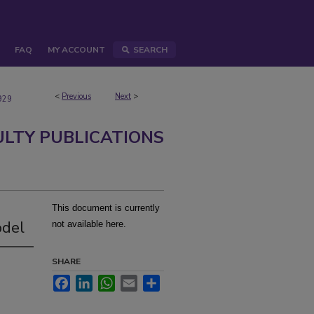
FAQ
MY ACCOUNT
SEARCH
<
Previous
Next
>
929
ULTY PUBLICATIONS
This document is currently
odel
not available here.
SHARE
Facebook
LinkedIn
WhatsApp
Email
Share