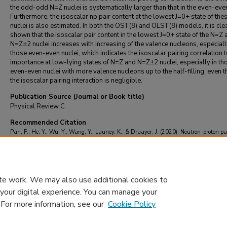
the odd-odd N=Z nuclei is systematically larger than that in the even-even
Furthermore, the isoscalar np pair content at the lowest J=0+ state of the
nuclei is also estimated. In both the OST(8) and OLST(8) models, it is cle
shown that the isoscalar pair content in the lowest J=0+ state of the N=Z 
N=Z±2 nuclei increases with increasing of the valence nucleons, especiall
those even-even nuclei, which indicates the isoscalar pairing correlation t
importance at low-lying states of N=Z and N=Z±2 nuclei, especially in th
even-even nuclei with more valence nucleons up to the half-filling, even 
the isoscalar pairing interaction is negligible.
Publication Source (Journal or Book title)
Physical Review C
Recommended Citation
Pan, F., He, Y., Wu, Y., Wang, Y., Launey, K., & Draayer, J. (2020). Neutron-proton pa
correction in the extended isovector and isoscalar pairing model.
Physical Review C
, 1
https://doi.org/10.1103/PhysRevC.102.044306
te work. We may also use additional cookies to
 your digital experience. You can manage your
. For more information, see our
Cookie Policy
Home
|
About
|
FAQ
|
My Account
|
Accessibility Statement