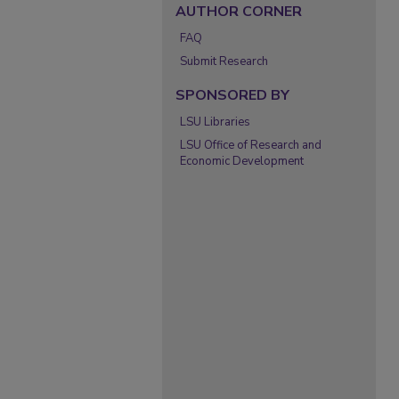
AUTHOR CORNER
FAQ
Submit Research
SPONSORED BY
LSU Libraries
LSU Office of Research and
Economic Development