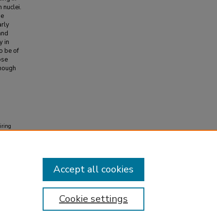
 nuclei.
se
arly
and
y in
o be of
ose
though
iring
02
(4)
Accept all cookies
Cookie settings