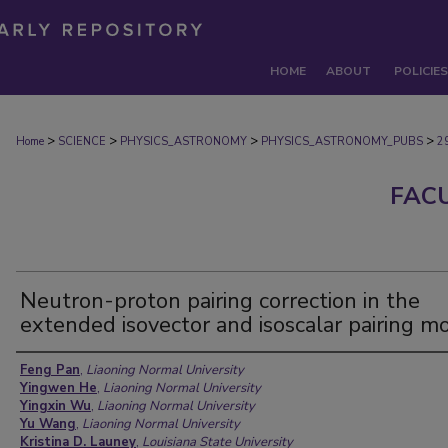
HOME
ABOUT
POLICIES
>
>
>
>
Home
SCIENCE
PHYSICS_ASTRONOMY
PHYSICS_ASTRONOMY_PUBS
2
FAC
Neutron-proton pairing correction in the
extended isovector and isoscalar pairing m
Authors
Feng Pan
,
Liaoning Normal University
Yingwen He
,
Liaoning Normal University
Yingxin Wu
,
Liaoning Normal University
Yu Wang
,
Liaoning Normal University
Kristina D. Launey
,
Louisiana State University