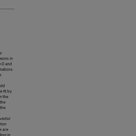
e
eons in
J=0 and
inations
e
odd
 fit by
n the
 the
 the
+
ovector
oton
i are
ding in