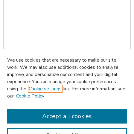
We use cookies that are necessary to make our site
work. We may also use additional cookies to analyze,
improve, and personalize our content and your digital
experience. You can manage your cookie preferences
using the
Cookie settings
link. For more information, see
our
Cookie Policy
Accept all cookies
SEARCH
Enter search terms: