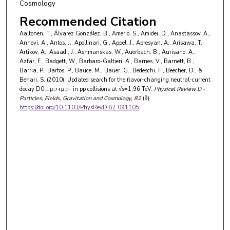
Cosmology
Recommended Citation
Aaltonen, T., Álvarez González, B., Amerio, S., Amidei, D., Anastassov, A.,
Annovi, A., Antos, J., Apollinari, G., Appel, J., Apresyan, A., Arisawa, T.,
Artikov, A., Asaadi, J., Ashmanskas, W., Auerbach, B., Aurisano, A.,
Azfar, F., Badgett, W., Barbaro-Galtieri, A., Barnes, V., Barnett, B.,
Barria, P., Bartos, P., Bauce, M., Bauer, G., Bedeschi, F., Beecher, D., &
Behari, S. (2010). Updated search for the flavor-changing neutral-current
decay D0→μ⊃+μ⊃- in pp̄ collisions at √s=1.96 TeV.
Physical Review D -
Particles, Fields, Gravitation and Cosmology
, 82
(9)
https://doi.org/10.1103/PhysRevD.82.091105