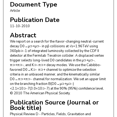
Document Type
A. Artikov
,
Joint Institute for Nuclear Research, Dubna
J. Asaadi
,
Texas A&M University
Article
W. Ashmanskas
,
Fermi National Accelerator Laboratory
Publication Date
B. Auerbach
,
Yale University
11-10-2010
A. Aurisano
,
Texas A&M University
F. Azfar
,
University of Oxford
Abstract
W. Badgett
,
Fermi National Accelerator Laboratory
We report on a search for the flavor-changing neutral-current
A. Barbaro-Galtieri
,
Lawrence Berkeley National Laboratory
decay D0→μ⊃+μ⊃- in pp̄ collisions at √s=1.96TeV using
V. E. Barnes
,
Purdue University
360pb⊃-1 of integrated luminosity collected by the CDF II
B. A. Barnett
,
Johns Hopkins University
detector at the Fermilab Tevatron collider. A displaced vertex
P. Barria
,
Istituto Nazionale di Fisica Nucleare, Sezione di Pisa
trigger selects long-lived D0 candidates in the μ⊃+μ⊃-,
P. Bartos
,
Univerzita Komenského v Bratislave
π⊃+π⊃-, and K⊃-π⊃+ decay modes. We use the Cabibbo-
favored D0→K⊃- π⊃+ channel to optimize the selection
M. Bauce
,
Istituto Nazionale Di Fisica Nucleare, Sezione di
criteria in an unbiased manner, and the kinematically similar
Padova
D0→π⊃+π⊃- channel for normalization. We set an upper limit
G. Bauer
,
Massachusetts Institute of Technology
on the branching fraction B(D0→μ⊃+μ⊃-)
F. Bedeschi
,
Istituto Nazionale di Fisica Nucleare, Sezione di
<2.1×10⊃-7(3.0×10⊃-7) at the 90% (95%) confidence level.
Pisa
© 2010 The American Physical Society.
D. Beecher
,
University College London
Publication Source (Journal or
S. Behari
,
Johns Hopkins University
Book title)
Physical Review D - Particles, Fields, Gravitation and