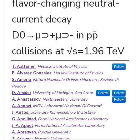
flavor-changing neutral-
current decay
D0→μ⊃+μ⊃- in pp̄
collisions at √s=1.96 TeV
Authors
T. Aaltonen
,
Helsinki Institute of Physics
Follow
B. Álvarez González
,
Helsinki Institute of Physics
S. Amerio
,
Istituto Nazionale Di Fisica Nucleare, Sezione di
Padova
D. Amidei
,
University of Michigan, Ann Arbor
Follow
Follow
A. Anastassov
,
Northwestern University
Follow
A. Annovi
,
INFN, Laboratori Nazionali Di Frascati
J. Antos
,
Univerzita Komenského v Bratislave
G. Apollinari
,
Fermi National Accelerator Laboratory
J. A. Appel
,
Fermi National Accelerator Laboratory
A. Apresyan
,
Purdue University
T. Arisawa
,
Waseda University