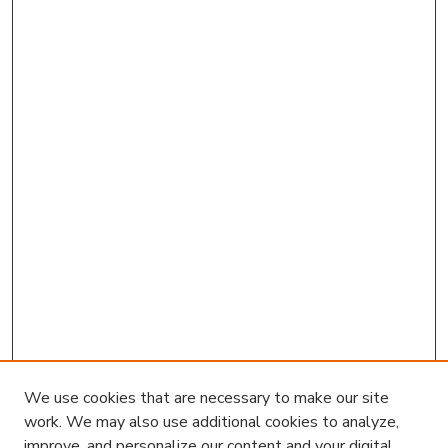
We use cookies that are necessary to make our site
work. We may also use additional cookies to analyze,
improve, and personalize our content and your digital