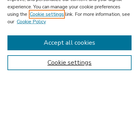
experience. You can manage your cookie preferences
using the
Cookie settings
link. For more information, see
our
Cookie Policy
Accept all cookies
SEARCH
Enter search terms:
Cookie settings
Select context to search:
Advanced Search
Notify me via email or
RSS
BROWSE
Collections