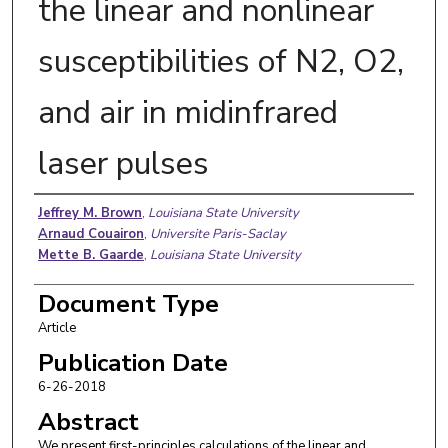
the linear and nonlinear
susceptibilities of N2, O2,
and air in midinfrared
laser pulses
Authors
Jeffrey M. Brown
,
Louisiana State University
Arnaud Couairon
,
Universite Paris-Saclay
Mette B. Gaarde
,
Louisiana State University
Document Type
Article
Publication Date
6-26-2018
Abstract
We present first-principles calculations of the linear and