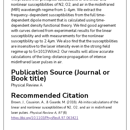
nonlinear susceptibilities of N2, O2, and air in the midinfrared
(MIR) wavelength regime from 1-4μm. We extract the
frequency-dependent susceptibilities from the full time-
dependent dipole moment that is calculated using time-
dependent density functional theory. We find good agreement
with curves derived from experimental results for the linear
susceptibility and with measurements for the nonlinear
susceptibility up to 2.4μm. We also find that the susceptibilities
are insensitive to the laser intensity even in the strong field
regime up to 5×1013W/cm2. Our results will allow accurate
calculations of the long-distance propagation of intense
midinfrared laser pulses in air.
Publication Source (Journal or
Book title)
Physical Review A
Recommended Citation
Brown, J., Couairon, A., & Gaarde, M. (2018). Ab initio calculations of the
linear and nonlinear susceptibilities of N2, O2, and air in midinfrared
laser pulses.
Physical Review A
, 97
(6)
https://doi.org/10.1103/PhysRevA.97.063421