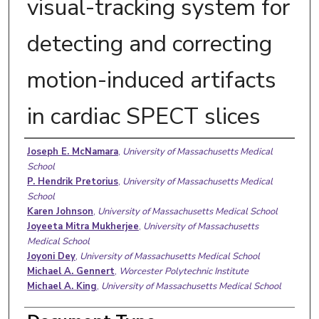
visual-tracking system for
detecting and correcting
motion-induced artifacts
in cardiac SPECT slices
Authors
Joseph E. McNamara
,
University of Massachusetts Medical
School
P. Hendrik Pretorius
,
University of Massachusetts Medical
School
Karen Johnson
,
University of Massachusetts Medical School
Joyeeta Mitra Mukherjee
,
University of Massachusetts
Medical School
Joyoni Dey
,
University of Massachusetts Medical School
Michael A. Gennert
,
Worcester Polytechnic Institute
Michael A. King
,
University of Massachusetts Medical School