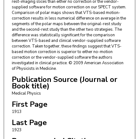
rest-imaging slices than either no correction or the vendor-
supplied software for motion correction on our SPECT system.
Comparison of polar maps shows that VTS-based motion-
correction results in less numerical difference on average in the
segments of the polar maps between the original-rest study
and the second-rest study than the other two strategies. The
difference was statistically significant for the comparison
between VTS-based and clinical vendor-supplied software
correction. Taken together, these findings suggest that VTS-
based motion correction is superior to either no-motion
correction or the vendor-supplied software the authors
investigated in clinical practice. © 2009 American Association
of Physicists in Medicine.
Publication Source (Journal or
Book title)
Medical Physics
First Page
1913
Last Page
1923