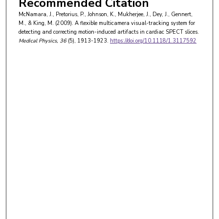
Recommended Citation
McNamara, J., Pretorius, P., Johnson, K., Mukherjee, J., Dey, J., Gennert,
M., & King, M. (2009). A flexible multicamera visual-tracking system for
detecting and correcting motion-induced artifacts in cardiac SPECT slices.
Medical Physics
, 36
(5), 1913-1923.
https://doi.org/10.1118/1.3117592