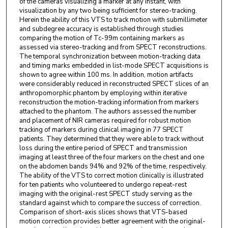
of the cameras visualizing a marker at any instant, with
visualization by any two being sufficient for stereo-tracking.
Herein the ability of this VTS to track motion with submillimeter
and subdegree accuracy is established through studies
comparing the motion of Tc-99m containing markers as
assessed via stereo-tracking and from SPECT reconstructions.
The temporal synchronization between motion-tracking data
and timing marks embedded in list-mode SPECT acquisitions is
shown to agree within 100 ms. In addition, motion artifacts
were considerably reduced in reconstructed SPECT slices of an
anthropomorphic phantom by employing within iterative
reconstruction the motion-tracking information from markers
attached to the phantom. The authors assessed the number
and placement of NIR cameras required for robust motion
tracking of markers during clinical imaging in 77 SPECT
patients. They determined that they were able to track without
loss during the entire period of SPECT and transmission
imaging at least three of the four markers on the chest and one
on the abdomen bands 94% and 92% of the time, respectively.
The ability of the VTS to correct motion clinically is illustrated
for ten patients who volunteered to undergo repeat-rest
imaging with the original-rest SPECT study serving as the
standard against which to compare the success of correction.
Comparison of short-axis slices shows that VTS-based
motion correction provides better agreement with the original-