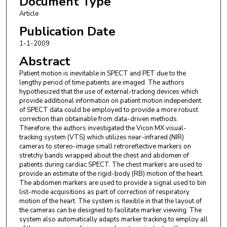
Document Type
Article
Publication Date
1-1-2009
Abstract
Patient motion is inevitable in SPECT and PET due to the
lengthy period of time patients are imaged. The authors
hypothesized that the use of external-tracking devices which
provide additional information on patient motion independent
of SPECT data could be employed to provide a more robust
correction than obtainable from data-driven methods.
Therefore, the authors investigated the Vicon MX visual-
tracking system (VTS) which utilizes near-infrared (NIR)
cameras to stereo-image small retroreflective markers on
stretchy bands wrapped about the chest and abdomen of
patients during cardiac SPECT. The chest markers are used to
provide an estimate of the rigid-body (RB) motion of the heart.
The abdomen markers are used to provide a signal used to bin
list-mode acquisitions as part of correction of respiratory
motion of the heart. The system is flexible in that the layout of
the cameras can be designed to facilitate marker viewing. The
system also automatically adapts marker tracking to employ all