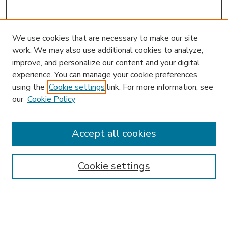
We use cookies that are necessary to make our site
work. We may also use additional cookies to analyze,
improve, and personalize our content and your digital
experience. You can manage your cookie preferences
using the
Cookie settings
link. For more information, see
our
Cookie Policy
Accept all cookies
SEARCH
Enter search terms:
Cookie settings
Select context to search: