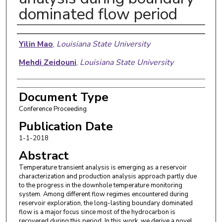
dominated flow period
Authors
Yilin Mao
,
Louisiana State University
Mehdi Zeidouni
,
Louisiana State University
Document Type
Conference Proceeding
Publication Date
1-1-2018
Abstract
Temperature transient analysis is emerging as a reservoir
characterization and production analysis approach partly due
to the progress in the downhole temperature monitoring
system. Among different flow regimes encountered during
reservoir exploration, the long-lasting boundary dominated
flow is a major focus since most of the hydrocarbon is
recovered during this period. In this work, we derive a novel