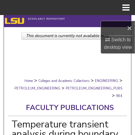
Menu
Home
Search
×
This document is currently not available here.
Browse Collections
Switch to
desktop
view
My Account
About
>
>
>
Digital Commons Network™
Home
Colleges and Academic Collections
ENGINEERING
>
PETROLEUM_ENGINEERING
PETROLEUM_ENGINEERING_PUBS
>
984
FACULTY PUBLICATIONS
Temperature transient
analysis during boundary