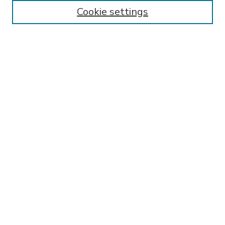
Enter search terms:
Cookie settings
Select context to search:
Advanced Search
Notify me via email or
RSS
BROWSE
Collections
Disciplines
Authors
AUTHOR CORNER
FAQ
Submit Research