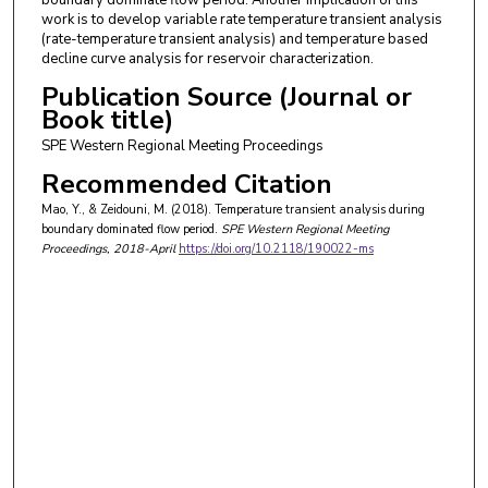
work is to develop variable rate temperature transient analysis
(rate-temperature transient analysis) and temperature based
decline curve analysis for reservoir characterization.
Publication Source (Journal or
Book title)
SPE Western Regional Meeting Proceedings
Recommended Citation
Mao, Y., & Zeidouni, M. (2018). Temperature transient analysis during
boundary dominated flow period.
SPE Western Regional Meeting
Proceedings
, 2018-April
https://doi.org/10.2118/190022-ms