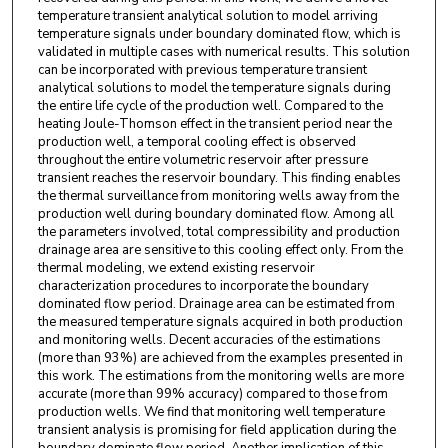
temperature transient analytical solution to model arriving
temperature signals under boundary dominated flow, which is
validated in multiple cases with numerical results. This solution
can be incorporated with previous temperature transient
analytical solutions to model the temperature signals during
the entire life cycle of the production well. Compared to the
heating Joule-Thomson effect in the transient period near the
production well, a temporal cooling effect is observed
throughout the entire volumetric reservoir after pressure
transient reaches the reservoir boundary. This finding enables
the thermal surveillance from monitoring wells away from the
production well during boundary dominated flow. Among all
the parameters involved, total compressibility and production
drainage area are sensitive to this cooling effect only. From the
thermal modeling, we extend existing reservoir
characterization procedures to incorporate the boundary
dominated flow period. Drainage area can be estimated from
the measured temperature signals acquired in both production
and monitoring wells. Decent accuracies of the estimations
(more than 93%) are achieved from the examples presented in
this work. The estimations from the monitoring wells are more
accurate (more than 99% accuracy) compared to those from
production wells. We find that monitoring well temperature
transient analysis is promising for field application during the
boundary dominate flow period. Another implication of this