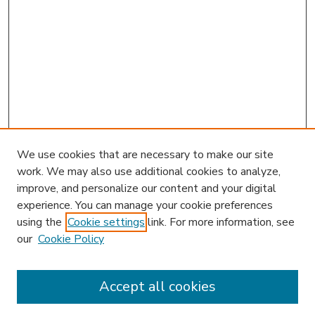
We use cookies that are necessary to make our site
work. We may also use additional cookies to analyze,
improve, and personalize our content and your digital
experience. You can manage your cookie preferences
using the
Cookie settings
link. For more information, see
our
Cookie Policy
Accept all cookies
SEARCH