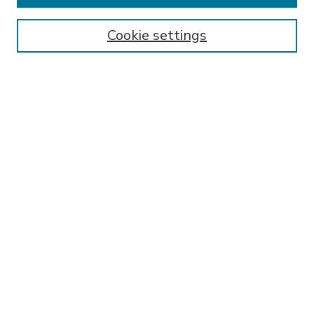
Enter search terms:
Cookie settings
Select context to search:
Advanced Search
Notify me via email or
RSS
BROWSE
Collections
Disciplines
Authors
AUTHOR CORNER
FAQ
Submit Research