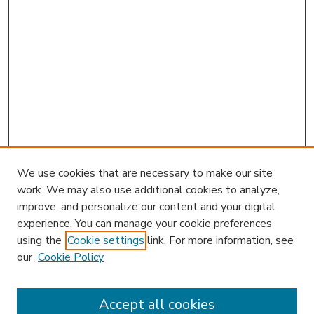
We use cookies that are necessary to make our site
work. We may also use additional cookies to analyze,
improve, and personalize our content and your digital
experience. You can manage your cookie preferences
using the
Cookie settings
link. For more information, see
our
Cookie Policy
Accept all cookies
SEARCH