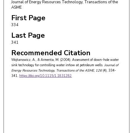
Journal of Energy Resources Technology, Transactions of the
ASME
First Page
334
Last Page
341
Recommended Citation
Wojtanowicz, A., & Armenta, M. (2004). Assessment of down-hole water
sink technology for controlling water inflow at petroleum wells.
Journal of
Energy Resources Technology, Transactions of the ASME
, 126
(4), 334-
341.
https://doi.org/10.1115/1.1831282