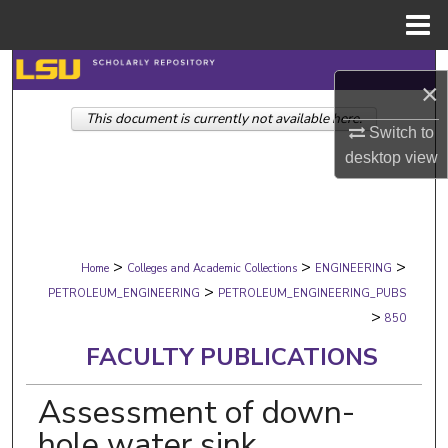
Menu
Home
Search
×
This document is currently not available here.
Browse Collections
Switch to
desktop
view
My Account
About
>
>
>
Digital Commons Network™
Home
Colleges and Academic Collections
ENGINEERING
>
PETROLEUM_ENGINEERING
PETROLEUM_ENGINEERING_PUBS
>
850
FACULTY PUBLICATIONS
Assessment of down-
hole water sink