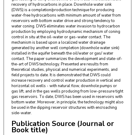
recovery of hydrocarbons in place. Downhole water sink
(DWS) is a completion/production technique for producing
water-free hydrocarbons with minimum amount of water from
reservoirs with bottom water drive and strong tendency to
water coning. DWS eliminates water invasion to hydrocarbon
production by employing hydrodynamic mechanism of coning
control in situ at the oil-water or gas-water contact. The
mechanism is based upon a localized water drainage
generated by another well completion (downhole water sink)
installed in the aquifer beneath the oil/water or gas/ water
contact. The paper summarizes the development and state-of-
the-art of DWS technology. Presented are results from
theoretical studies, physical and numerical experiments, and
field projects to date. It is demonstrated that DWS could
increase recovery and control water production in vertical and
horizontal oil wells - with natural flow, downhole pumps or
gas lift, and in the gas wells producing from low-pressure tight
gas reservoirs. To date, DWS has been used in reservoirs with
bottom water. Moreover, in principle, the technology might also
be used in the dipping reservoir structures with encroaching
side-water.
Publication Source (Journal or
Book title)