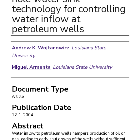
technology for controlling
water inflow at
petroleum wells
Authors
Andrew K. Wojtanowicz
,
Louisiana State
University
Miguel Armenta
,
Louisiana State University
Document Type
Article
Publication Date
12-1-2004
Abstract
Water inflow to petroleum wells hampers production of oil or
gas leading to early shut downs of the wells without sufficient