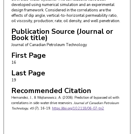
developed using numerical simulation and an experimental
design framework. Considered in the correlations are the
effects of dip angle, vertical-to-horizontal permeability ratio,
oil viscosity, production; rate, oil density, and well penetration.
Publication Source (Journal or
Book title)
Journal of Canadian Petroleum Technology
First Page
16
Last Page
19
Recommended Citation
Hernandez, J., & Wojtanowicz, A. (2006). Prediction of bypassed oil with
correlations in side-water drive reservoirs.
Journal of Canadian Petroleum
Technology
, 45
(7), 16-19.
https://doi.org/10.2118/06-07-tn2