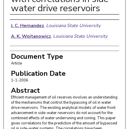
water drive reservoirs
Authors
J. C. Hernandez
,
Louisiana State University
A. K. Wojtanowicz
,
Louisiana State University
Document Type
Article
Publication Date
1-1-2006
Abstract
Efficient management of oil reserves involves an understanding
of the mechanisms that control the bypassing of oil in water
drive reservoirs. The existing analytical models of water front
advancement in side-water reservoirs do not account for the
combined effects of water underruning and coning. This paper
gives correlations for the prediction of the amount of bypassed
oil in side-water systems. The correlations have been