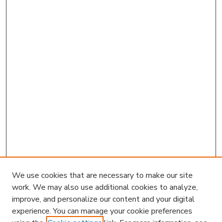
We use cookies that are necessary to make our site
work. We may also use additional cookies to analyze,
improve, and personalize our content and your digital
experience. You can manage your cookie preferences