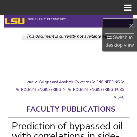
Menu
Home
Search
×
This document is currently not available here.
Browse Collections
Switch to
desktop
view
My Account
About
>
>
>
Digital Commons Network™
Home
Colleges and Academic Collections
ENGINEERING
>
PETROLEUM_ENGINEERING
PETROLEUM_ENGINEERING_PUBS
>
840
FACULTY PUBLICATIONS
Prediction of bypassed oil
with correlations in side-