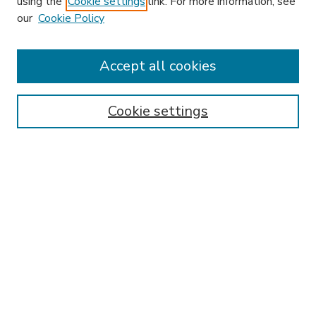
using the
Cookie settings
link. For more information, see
our
Cookie Policy
Accept all cookies
SEARCH
Enter search terms:
Cookie settings
Select context to search:
Advanced Search
Notify me via email or
RSS
BROWSE
Collections
Disciplines