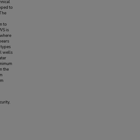
hnical
oped to
 The
n to
WS is
 where
pears
 types
l wells
ater
minimum
n the
om
um
urity,