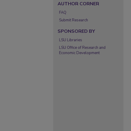
AUTHOR CORNER
FAQ
Submit Research
SPONSORED BY
LSU Libraries
LSU Office of Research and
Economic Development