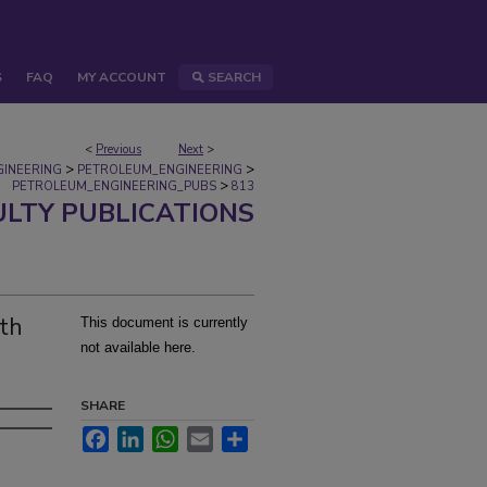
S
FAQ
MY ACCOUNT
SEARCH
<
Previous
Next
>
>
>
GINEERING
PETROLEUM_ENGINEERING
>
PETROLEUM_ENGINEERING_PUBS
813
ULTY PUBLICATIONS
th
This document is currently
not available here.
SHARE
Facebook
LinkedIn
WhatsApp
Email
Share