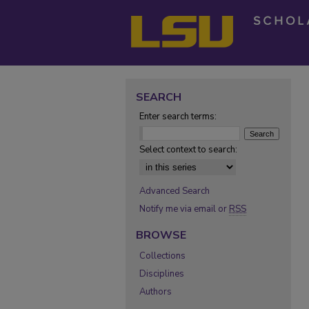
SEARCH
Enter search terms:
Select context to search:
Advanced Search
Notify me via email or
RSS
BROWSE
Collections
Disciplines
Authors