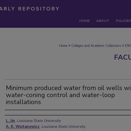
HOME
ABOUT
POLICIE
>
>
Home
Colleges and Academic Collections
EN
FAC
Minimum produced water from oil wells wi
water-coning control and water-loop
installations
Authors
L. Jin
,
Louisiana State University
A. K. Wojtanowicz
,
Louisiana State University