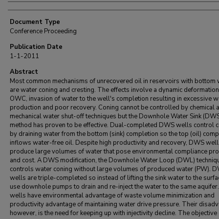
Document Type
Conference Proceeding
Publication Date
1-1-2011
Abstract
Most common mechanisms of unrecovered oil in reservoirs with bottom 
are water coning and cresting. The effects involve a dynamic deformation
OWC, invasion of water to the well's completion resulting in excessive w
production and poor recovery. Coning cannot be controlled by chemical 
mechanical water shut-off techniques but the Downhole Water Sink (DW
method has proven to be effective. Dual-completed DWS wells control 
by draining water from the bottom (sink) completion so the top (oil) comp
inflows water-free oil. Despite high productivity and recovery, DWS wel
produce large volumes of water that pose environmental compliance pr
and cost. A DWS modification, the Downhole Water Loop (DWL) techniq
controls water coning without large volumes of produced water (PW). 
wells are triple-completed so instead of lifting the sink water to the surfa
use downhole pumps to drain and re-inject the water to the same aquife
wells have environmental advantage of waste volume minimization and
productivity advantage of maintaining water drive pressure. Their disad
however, is the need for keeping up with injectivity decline. The objective 