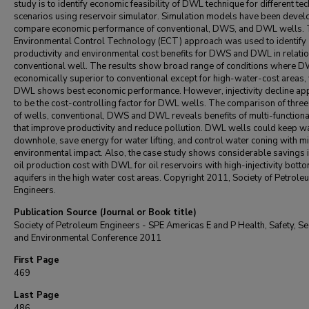
study is to identify economic feasibility of DWL technique for different tec
scenarios using reservoir simulator. Simulation models have been devel
compare economic performance of conventional, DWS, and DWL wells.
Environmental Control Technology (ECT) approach was used to identify
productivity and environmental cost benefits for DWS and DWL in relatio
conventional well. The results show broad range of conditions where D
economically superior to conventional except for high-water-cost areas,
DWL shows best economic performance. However, injectivity decline ap
to be the cost-controlling factor for DWL wells. The comparison of three
of wells, conventional, DWS and DWL reveals benefits of multi-functiona
that improve productivity and reduce pollution. DWL wells could keep w
downhole, save energy for water lifting, and control water coning with 
environmental impact. Also, the case study shows considerable savings i
oil production cost with DWL for oil reservoirs with high-injectivity bott
aquifers in the high water cost areas. Copyright 2011, Society of Petrole
Engineers.
Publication Source (Journal or Book title)
Society of Petroleum Engineers - SPE Americas E and P Health, Safety, Sec
and Environmental Conference 2011
First Page
469
Last Page
486