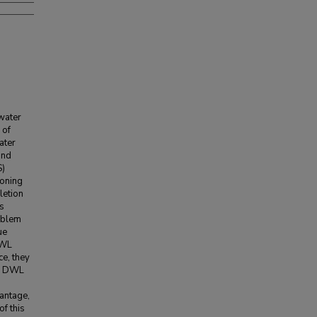
water
 of
ater
and
S)
coning
letion
ls
oblem
ue
DWL
ce, they
r. DWL
vantage,
of this