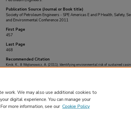
Petroleum Engineers.
Publication Source (Journal or Book title)
Society of Petroleum Engineers - SPE Americas E and P Health, Safety, Sec
and Environmental Conference 2011
First Page
457
Last Page
468
Recommended Citation
Kinik, K., & Wojtanowicz, A. (2011). Identifying environmental risk of sustained casi
pressure.
Society of Petroleum Engineers - SPE Americas E and P Health, Safety, Secur
Environmental Conference 2011
, 457-468.
https://doi.org/10.2118/143713-ms
te work. We may also use additional cookies to
 your digital experience. You can manage your
. For more information, see our
Cookie Policy
Home
|
About
|
FAQ
|
My Account
|
Accessibility Statement
Privacy
Copyright