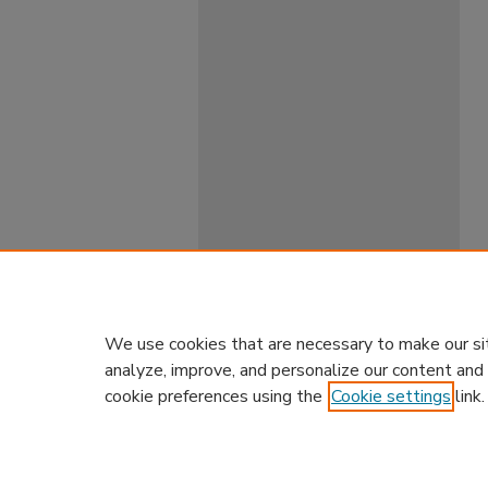
We use cookies that are necessary to make our si
analyze, improve, and personalize our content and
cookie preferences using the
Cookie settings
link