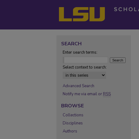
SEARCH
Enter search terms:
Select context to search:
Advanced Search
Notify me via email or
RSS
BROWSE
Collections
Disciplines
Authors