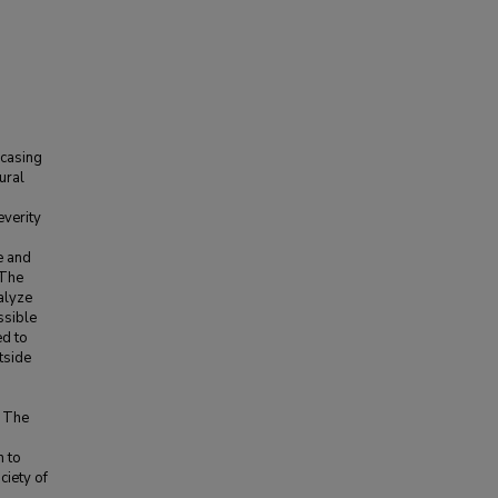
 casing
ural
d
everity
e and
 The
alyze
ssible
ed to
tside
. The
n to
iety of