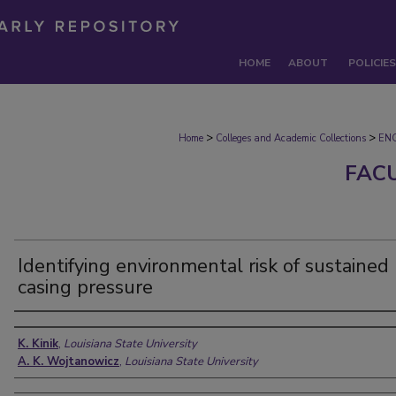
HOME
ABOUT
POLICIES
>
>
Home
Colleges and Academic Collections
EN
FAC
Identifying environmental risk of sustained
casing pressure
Authors
K. Kinik
,
Louisiana State University
A. K. Wojtanowicz
,
Louisiana State University