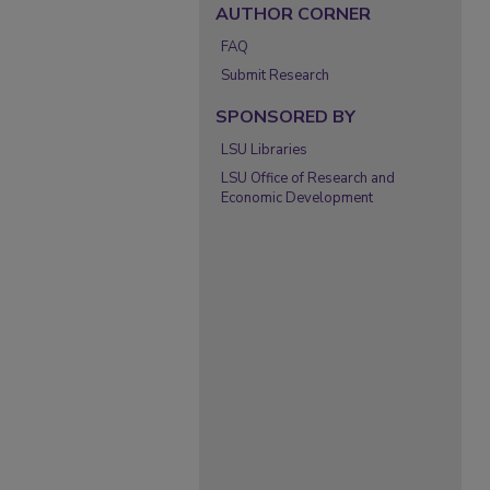
AUTHOR CORNER
FAQ
Submit Research
SPONSORED BY
LSU Libraries
LSU Office of Research and
Economic Development