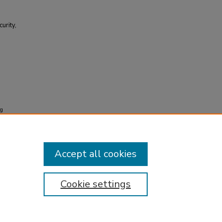
urity,
ng
ity, and
Accept all cookies
Cookie settings