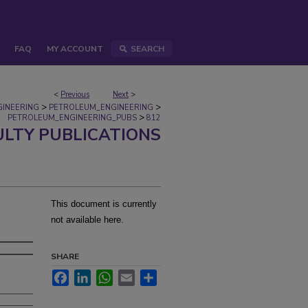
FAQ
MY ACCOUNT
SEARCH
<
Previous
Next
>
>
>
GINEERING
PETROLEUM_ENGINEERING
>
PETROLEUM_ENGINEERING_PUBS
812
ULTY PUBLICATIONS
This document is currently
not available here.
SHARE
Facebook
LinkedIn
WhatsApp
Email
Share