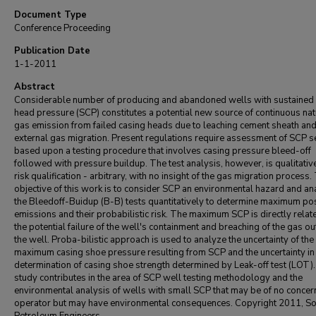
Document Type
Conference Proceeding
Publication Date
1-1-2011
Abstract
Considerable number of producing and abandoned wells with sustained
head pressure (SCP) constitutes a potential new source of continuous nat
gas emission from failed casing heads due to leaching cement sheath an
external gas migration. Present regulations require assessment of SCP s
based upon a testing procedure that involves casing pressure bleed-off
followed with pressure buildup. The test analysis, however, is qualitativ
risk qualification - arbitrary, with no insight of the gas migration process.
objective of this work is to consider SCP an environmental hazard and an
the Bleedoff-Buidup (B-B) tests quantitatively to determine maximum po
emissions and their probabilistic risk. The maximum SCP is directly relat
the potential failure of the well's containment and breaching of the gas ou
the well. Proba-bilistic approach is used to analyze the uncertainty of the
maximum casing shoe pressure resulting from SCP and the uncertainty in
determination of casing shoe strength determined by Leak-off test (LOT)
study contributes in the area of SCP well testing methodology and the
environmental analysis of wells with small SCP that may be of no concer
operator but may have environmental consequences. Copyright 2011, Soc