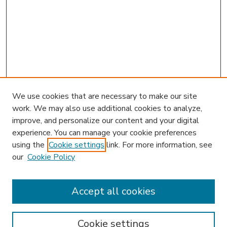
We use cookies that are necessary to make our site
work. We may also use additional cookies to analyze,
improve, and personalize our content and your digital
experience. You can manage your cookie preferences
using the
Cookie settings
link. For more information, see
our
Cookie Policy
Accept all cookies
SEARCH
Enter search terms:
Cookie settings