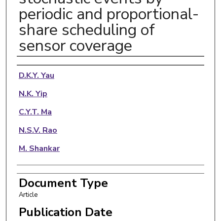
periodic and proportional-
share scheduling of
sensor coverage
Authors
D.K.Y. Yau
N.K. Yip
C.Y.T. Ma
N.S.V. Rao
M. Shankar
Document Type
Article
Publication Date