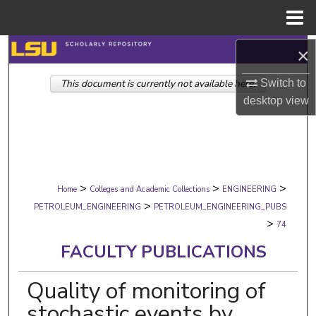
Menu
Home
Search
×
Switch to
This document is currently not available here.
Browse Collections
desktop
view
My Account
About
>
>
>
Digital Commons Network™
Home
Colleges and Academic Collections
ENGINEERING
>
PETROLEUM_ENGINEERING
PETROLEUM_ENGINEERING_PUBS
>
74
FACULTY PUBLICATIONS
Quality of monitoring of
stochastic events by