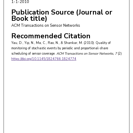
1-1-2010
Publication Source (Journal or
Book title)
ACM Transactions on Sensor Networks
Recommended Citation
Yau, D., Yip, N., Ma, C., Rao, N., & Shankar, M. (2010). Quality of
monitoring of stochastic events by periodic and proportional-share
scheduling of sensor coverage.
ACM Transactions on Sensor Networks
, 7
(2)
https://doi.org/10.1145/1824766.1824774