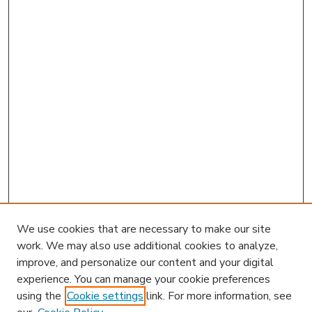
We use cookies that are necessary to make our site
work. We may also use additional cookies to analyze,
improve, and personalize our content and your digital
experience. You can manage your cookie preferences
using the
Cookie settings
link. For more information, see