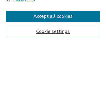
our
Cookie Policy
Accept all cookies
SEARCH
Enter search terms:
Cookie settings
Select context to search:
Advanced Search
Notify me via email or
RSS
BROWSE
Collections
Disciplines
Authors