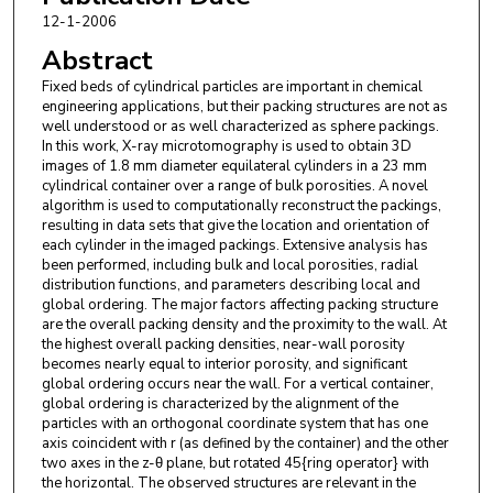
12-1-2006
Abstract
Fixed beds of cylindrical particles are important in chemical
engineering applications, but their packing structures are not as
well understood or as well characterized as sphere packings.
In this work, X-ray microtomography is used to obtain 3D
images of 1.8 mm diameter equilateral cylinders in a 23 mm
cylindrical container over a range of bulk porosities. A novel
algorithm is used to computationally reconstruct the packings,
resulting in data sets that give the location and orientation of
each cylinder in the imaged packings. Extensive analysis has
been performed, including bulk and local porosities, radial
distribution functions, and parameters describing local and
global ordering. The major factors affecting packing structure
are the overall packing density and the proximity to the wall. At
the highest overall packing densities, near-wall porosity
becomes nearly equal to interior porosity, and significant
global ordering occurs near the wall. For a vertical container,
global ordering is characterized by the alignment of the
particles with an orthogonal coordinate system that has one
axis coincident with r (as defined by the container) and the other
two axes in the z-θ plane, but rotated 45{ring operator} with
the horizontal. The observed structures are relevant in the