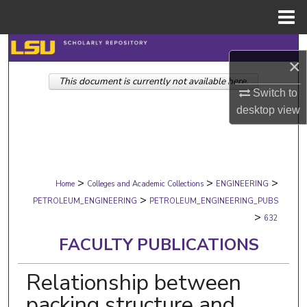
Menu
Home
Search
×
This document is currently not available here.
Browse Collections
Switch to
desktop
view
My Account
About
>
>
>
Digital Commons Network™
Home
Colleges and Academic Collections
ENGINEERING
>
PETROLEUM_ENGINEERING
PETROLEUM_ENGINEERING_PUBS
>
632
FACULTY PUBLICATIONS
Relationship between
packing structure and