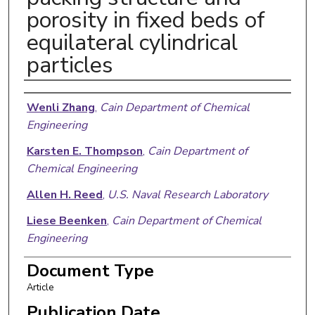
porosity in fixed beds of
equilateral cylindrical
particles
Authors
Wenli Zhang
,
Cain Department of Chemical
Engineering
Karsten E. Thompson
,
Cain Department of
Chemical Engineering
Allen H. Reed
,
U.S. Naval Research Laboratory
Liese Beenken
,
Cain Department of Chemical
Engineering
Document Type
Article
Publication Date