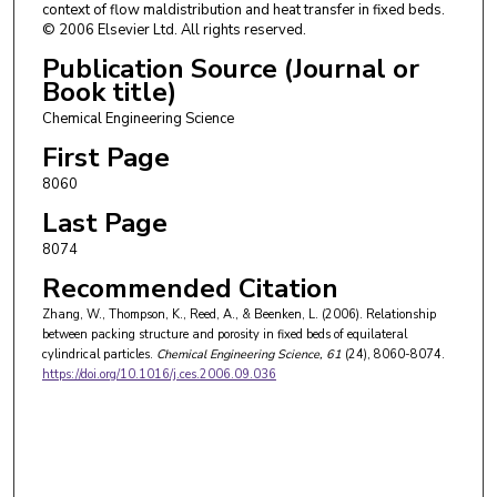
context of flow maldistribution and heat transfer in fixed beds.
© 2006 Elsevier Ltd. All rights reserved.
Publication Source (Journal or
Book title)
Chemical Engineering Science
First Page
8060
Last Page
8074
Recommended Citation
Zhang, W., Thompson, K., Reed, A., & Beenken, L. (2006). Relationship
between packing structure and porosity in fixed beds of equilateral
cylindrical particles.
Chemical Engineering Science
, 61
(24), 8060-8074.
https://doi.org/10.1016/j.ces.2006.09.036