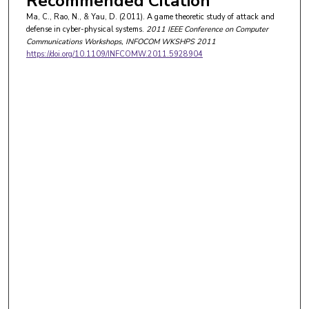
Recommended Citation
Ma, C., Rao, N., & Yau, D. (2011). A game theoretic study of attack and
defense in cyber-physical systems.
2011 IEEE Conference on Computer
Communications Workshops, INFOCOM WKSHPS 2011
https://doi.org/10.1109/INFCOMW.2011.5928904