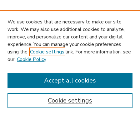
We use cookies that are necessary to make our site
work. We may also use additional cookies to analyze,
improve, and personalize our content and your digital
experience. You can manage your cookie preferences
using the
Cookie settings
link. For more information, see
our
Cookie Policy
Accept all cookies
SEARCH
Enter search terms:
Cookie settings
Select context to search: