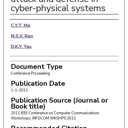
cyber-physical systems
Authors
C.Y.T. Ma
N.S.V. Rao
D.K.Y. Yau
Document Type
Conference Proceeding
Publication Date
1-1-2011
Publication Source (Journal or
Book title)
2011 IEEE Conference on Computer Communications
Workshops, INFOCOM WKSHPS 2011