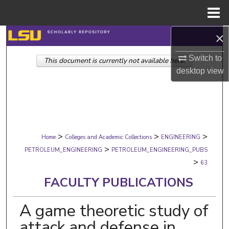
Menu
Home
×
Search
Switch to
This document is currently not available here.
Browse Collections
desktop
view
My Account
About
>
>
>
Digital Commons Network™
Home
Colleges and Academic Collections
ENGINEERING
>
PETROLEUM_ENGINEERING
PETROLEUM_ENGINEERING_PUBS
>
63
FACULTY PUBLICATIONS
A game theoretic study of
attack and defense in