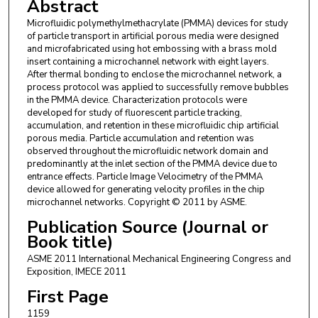
Abstract
Microfluidic polymethylmethacrylate (PMMA) devices for study
of particle transport in artificial porous media were designed
and microfabricated using hot embossing with a brass mold
insert containing a microchannel network with eight layers.
After thermal bonding to enclose the microchannel network, a
process protocol was applied to successfully remove bubbles
in the PMMA device. Characterization protocols were
developed for study of fluorescent particle tracking,
accumulation, and retention in these microfluidic chip artificial
porous media. Particle accumulation and retention was
observed throughout the microfluidic network domain and
predominantly at the inlet section of the PMMA device due to
entrance effects. Particle Image Velocimetry of the PMMA
device allowed for generating velocity profiles in the chip
microchannel networks. Copyright © 2011 by ASME.
Publication Source (Journal or
Book title)
ASME 2011 International Mechanical Engineering Congress and
Exposition, IMECE 2011
First Page
1159