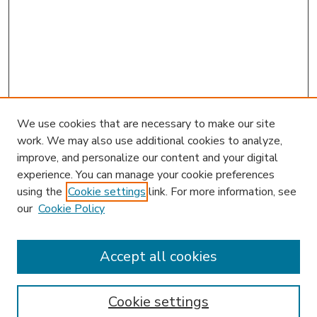
We use cookies that are necessary to make our site
work. We may also use additional cookies to analyze,
improve, and personalize our content and your digital
experience. You can manage your cookie preferences
using the
Cookie settings
link. For more information, see
our
Cookie Policy
Accept all cookies
SEARCH
Enter search terms:
Cookie settings