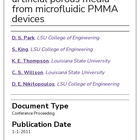
from microfluidic PMMA
devices
Authors
D. S. Park
,
LSU College of Engineering
S. King
,
LSU College of Engineering
K. E. Thompson
,
Louisiana State University
C. S. Willson
,
Louisiana State University
D. E. Nikitopoulos
,
LSU College of Engineering
Document Type
Conference Proceeding
Publication Date
1-1-2011