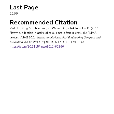
Last Page
1166
Recommended Citation
Park, D., King, S., Thompson, K., Willson, C., & Nikitopoulos, D. (2011).
Flow visualization in artificial porous media from microfluidic PMMA
devices.
ASME 2011 International Mechanical Engineering Congress and
Exposition, IMECE 2011
, 6
(PARTS A AND B), 1159-1166.
https://doi.org/10.1115/imece2011-65266