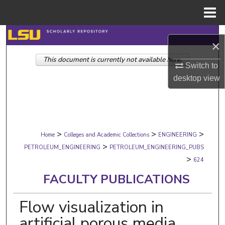
Menu
Home
Search
×
This document is currently not available here.
Browse Collections
Switch to
desktop
view
My Account
About
>
>
>
Digital Commons Network™
Home
Colleges and Academic Collections
ENGINEERING
>
PETROLEUM_ENGINEERING
PETROLEUM_ENGINEERING_PUBS
>
624
FACULTY PUBLICATIONS
Flow visualization in
artificial porous media