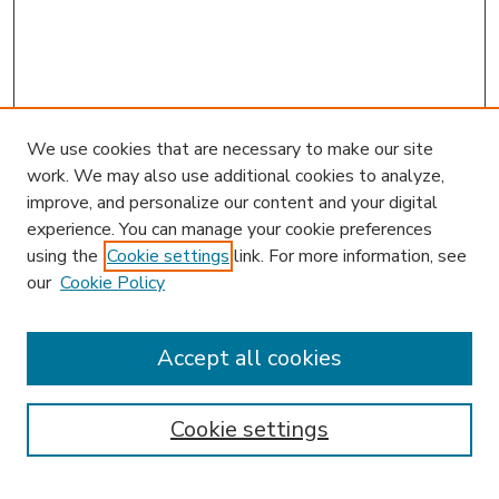
We use cookies that are necessary to make our site
work. We may also use additional cookies to analyze,
improve, and personalize our content and your digital
experience. You can manage your cookie preferences
using the
Cookie settings
link. For more information, see
our
Cookie Policy
Accept all cookies
SEARCH
Enter search terms:
Cookie settings