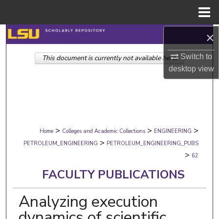
Menu
Home
×
Search
Switch to
This document is currently not available here.
Browse Collections
desktop
view
My Account
About
>
>
>
Digital Commons Network™
Home
Colleges and Academic Collections
ENGINEERING
>
PETROLEUM_ENGINEERING
PETROLEUM_ENGINEERING_PUBS
>
62
FACULTY PUBLICATIONS
Analyzing execution
dynamics of scientific