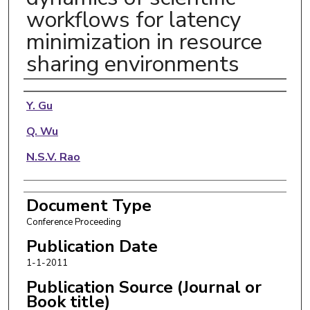
workflows for latency
minimization in resource
sharing environments
Authors
Y. Gu
Q. Wu
N.S.V. Rao
Document Type
Conference Proceeding
Publication Date
1-1-2011
Publication Source (Journal or
Book title)