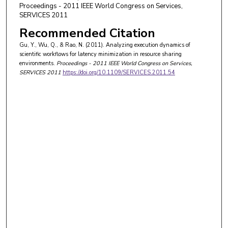
Proceedings - 2011 IEEE World Congress on Services,
SERVICES 2011
Recommended Citation
Gu, Y., Wu, Q., & Rao, N. (2011). Analyzing execution dynamics of
scientific workflows for latency minimization in resource sharing
environments.
Proceedings - 2011 IEEE World Congress on Services,
SERVICES 2011
https://doi.org/10.1109/SERVICES.2011.54