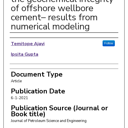
of offshore wellbore
cement– results from
numerical modeling
Authors
Temitope Ajayi
Follow
Ipsita Gupta
Document Type
Article
Publication Date
6-1-2021
Publication Source (Journal or
Book title)
Journal of Petroleum Science and Engineering