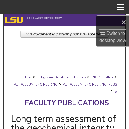
Menu
Home
×
Search
Switch to
This document is currently not available here.
Browse Collections
desktop
view
My Account
About
>
>
>
Digital Commons Network™
Home
Colleges and Academic Collections
ENGINEERING
>
PETROLEUM_ENGINEERING
PETROLEUM_ENGINEERING_PUBS
>
5
FACULTY PUBLICATIONS
Long term assessment of
the geochemical integrity