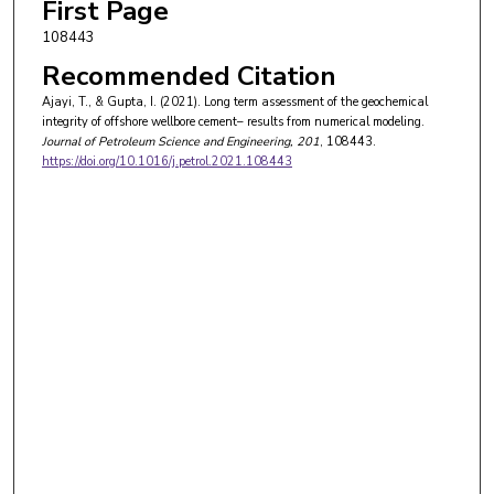
First Page
108443
Recommended Citation
Ajayi, T., & Gupta, I. (2021). Long term assessment of the geochemical
integrity of offshore wellbore cement– results from numerical modeling.
Journal of Petroleum Science and Engineering
, 201
, 108443.
https://doi.org/10.1016/j.petrol.2021.108443