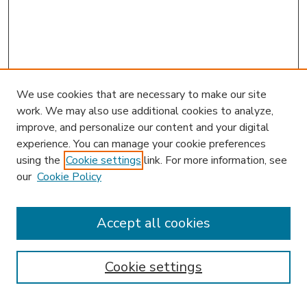
We use cookies that are necessary to make our site
work. We may also use additional cookies to analyze,
improve, and personalize our content and your digital
experience. You can manage your cookie preferences
using the
Cookie settings
link. For more information, see
our
Cookie Policy
Accept all cookies
SEARCH
Enter search terms:
Cookie settings