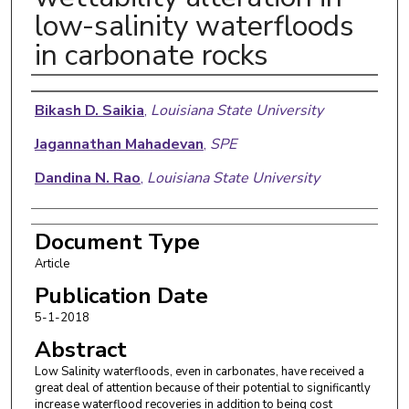
low-salinity waterfloods
in carbonate rocks
Authors
Bikash D. Saikia
,
Louisiana State University
Jagannathan Mahadevan
,
SPE
Dandina N. Rao
,
Louisiana State University
Document Type
Article
Publication Date
5-1-2018
Abstract
Low Salinity waterfloods, even in carbonates, have received a
great deal of attention because of their potential to significantly
increase waterflood recoveries in addition to being cost