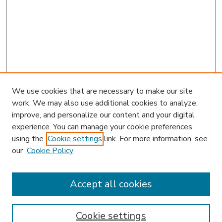
We use cookies that are necessary to make our site
work. We may also use additional cookies to analyze,
improve, and personalize our content and your digital
experience. You can manage your cookie preferences
using the
Cookie settings
link. For more information, see
our
Cookie Policy
Accept all cookies
SEARCH
Enter search terms:
Cookie settings