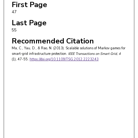
First Page
47
Last Page
55
Recommended Citation
Ma, C., Yau, D., & Rao, N. (2013). Scalable solutions of Markov games for
smart-grid infrastructure protection.
IEEE Transactions on Smart Grid
, 4
(1), 47-55.
https://doi.org/10.1109/TSG.2012.2223243