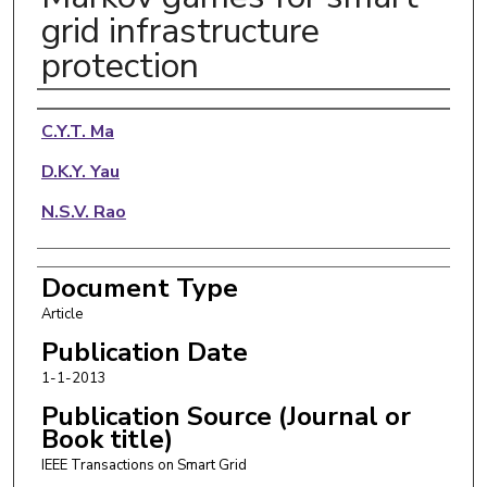
grid infrastructure
protection
Authors
C.Y.T. Ma
D.K.Y. Yau
N.S.V. Rao
Document Type
Article
Publication Date
1-1-2013
Publication Source (Journal or
Book title)
IEEE Transactions on Smart Grid