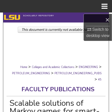
Menu
Home
Search
×
Switch to
This document is currently not available here.
Browse Collections
desktop
view
My Account
About
>
>
>
Digital Commons Network™
Home
Colleges and Academic Collections
ENGINEERING
>
PETROLEUM_ENGINEERING
PETROLEUM_ENGINEERING_PUBS
>
45
FACULTY PUBLICATIONS
Scalable solutions of
Markov games for smart-