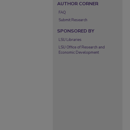
AUTHOR CORNER
FAQ
Submit Research
SPONSORED BY
LSU Libraries
LSU Office of Research and
Economic Development