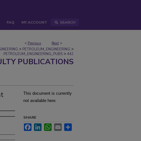
FAQ
MY ACCOUNT
SEARCH
<
Previous
Next
>
>
>
GINEERING
PETROLEUM_ENGINEERING
>
PETROLEUM_ENGINEERING_PUBS
442
ULTY PUBLICATIONS
at
This document is currently
not available here.
SHARE
Facebook
LinkedIn
WhatsApp
Email
Share