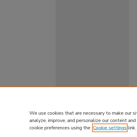
We use cookies that are necessary to make our si
analyze, improve, and personalize our content and
cookie preferences using the
Cookie settings
link