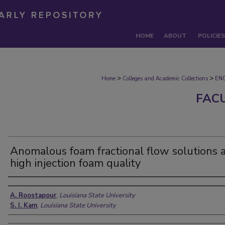
HOME
ABOUT
POLICIES
>
>
Home
Colleges and Academic Collections
EN
FAC
Anomalous foam fractional flow solutions 
high injection foam quality
Authors
A. Roostapour
,
Louisiana State University
S. I. Kam
,
Louisiana State University