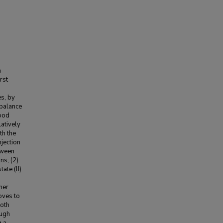
m
rst
es, by
-balance
lood
latively
th the
njection
etween
ns; (2)
ate (IJ)
her
moves to
both
ough