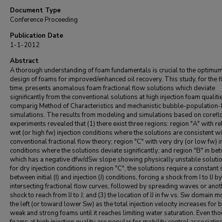
Document Type
Conference Proceeding
Publication Date
1-1-2012
Abstract
A thorough understanding of foam fundamentals is crucial to the optimu
design of foams for improved/enhanced oil recovery. This study, for the fi
time, presents anomalous foam fractional flow solutions which deviate
significantly from the conventional solutions at high injection foam qualiti
comparig Method of Characteristics and mechanistic bubble-population
simulations. The results from modeling and simulations based on coref
experiments revealed that (1) there exist three regions: region "A" with re
wet (or high fw) injection conditions where the solutions are consistent wi
conventional fractional flow theory; region "C" with very dry (or low fw) i
conditions where the solutions deviate significantly; and region "B" in b
which has a negative dfw/dSw slope showing physically unstable solutio
for dry injection conditions in region "C", the solutions require a constant st
between initial (I) and injection (J) conditions, forcing a shock from I to IJ by
intersecting fractional flow curves, followed by spreading waves or anot
shock to reach from IJ to J; and (3) the location of IJ in fw vs. Sw domain 
the left (or toward lower Sw) as the total injection velocity increases for 
weak and strong foams until it reaches limiting water saturation. Even th