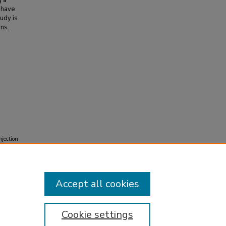
g a
 have
udy is
ons.
njection
Accept all cookies
Cookie settings