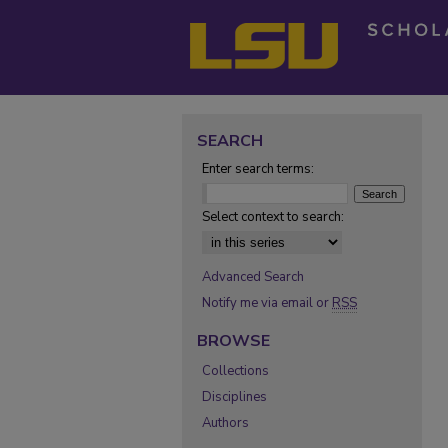
SEARCH
Enter search terms:
Select context to search:
Advanced Search
Notify me via email or
RSS
BROWSE
Collections
Disciplines
Authors