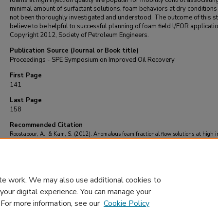
foams at high injection quality are popular for mobility control associatin
minimal amount of surfactant solutions, foam behaviors at dry conditions
not been thoroughly investigated and understood. The outcome of this st
believe to be helpful to successful planning of foam field l/EOR applicati
Copyright 2012, Society of Petroleum Engineers.
Publication Source (Journal or Book title)
Proceedings - SPE Symposium on Improved Oil Recovery
First Page
141
Last Page
158
Recommended Citation
Roostapour, A., & Kam, S. (2012). Anomalous foam fractional flow solutions at high i
foam quality.
Proceedings - SPE Symposium on Improved Oil Recovery
, 1
, 141-158.
https://doi.org/10.2118/152907-ms
te work. We may also use additional cookies to
 your digital experience. You can manage your
. For more information, see our
Cookie Policy
Home
|
About
|
FAQ
|
My Account
|
Accessibility Statement