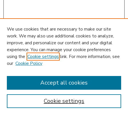
We use cookies that are necessary to make our site
work. We may also use additional cookies to analyze,
improve, and personalize our content and your digital
experience. You can manage your cookie preferences
using the
Cookie settings
link. For more information, see
our
Cookie Policy
Accept all cookies
SEARCH
Enter search terms:
Cookie settings
Select context to search: