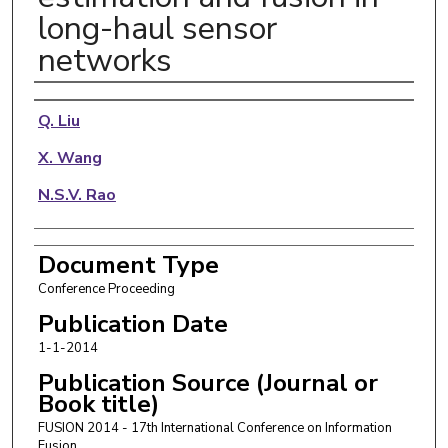
long-haul sensor
networks
Authors
Q. Liu
X. Wang
N.S.V. Rao
Document Type
Conference Proceeding
Publication Date
1-1-2014
Publication Source (Journal or
Book title)
FUSION 2014 - 17th International Conference on Information
Fusion