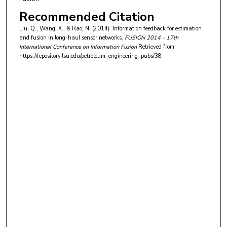
Recommended Citation
Liu, Q., Wang, X., & Rao, N. (2014). Information feedback for estimation
and fusion in long-haul sensor networks.
FUSION 2014 - 17th
International Conference on Information Fusion
Retrieved from
https://repository.lsu.edu/petroleum_engineering_pubs/38