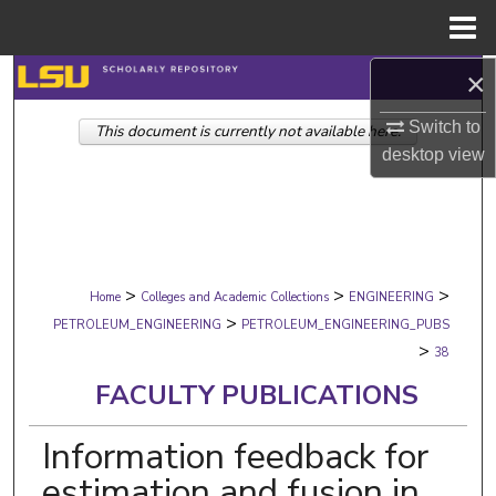
Menu
Home
×
Search
Switch to
This document is currently not available here.
Browse Collections
desktop
view
My Account
About
>
>
>
Digital Commons Network™
Home
Colleges and Academic Collections
ENGINEERING
>
PETROLEUM_ENGINEERING
PETROLEUM_ENGINEERING_PUBS
>
38
FACULTY PUBLICATIONS
Information feedback for
estimation and fusion in