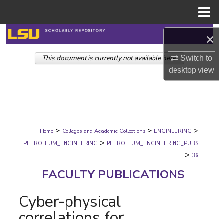
Menu
Home
Search
×
This document is currently not available here.
Browse Collections
Switch to
desktop
view
My Account
About
>
>
>
Digital Commons Network™
Home
Colleges and Academic Collections
ENGINEERING
>
PETROLEUM_ENGINEERING
PETROLEUM_ENGINEERING_PUBS
>
36
FACULTY PUBLICATIONS
Cyber-physical
correlations for