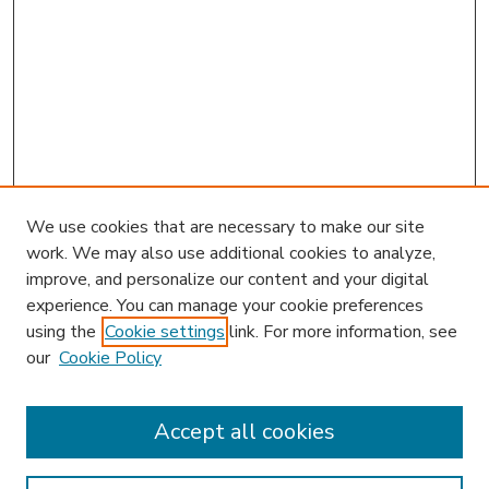
We use cookies that are necessary to make our site
work. We may also use additional cookies to analyze,
improve, and personalize our content and your digital
experience. You can manage your cookie preferences
using the
Cookie settings
link. For more information, see
our
Cookie Policy
Accept all cookies
SEARCH
Enter search terms: