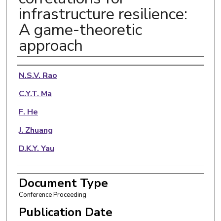
infrastructure resilience:
A game-theoretic
approach
Authors
N.S.V. Rao
C.Y.T. Ma
F. He
J. Zhuang
D.K.Y. Yau
Document Type
Conference Proceeding
Publication Date