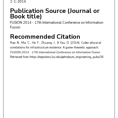
1-1-2014
Publication Source (Journal or
Book title)
FUSION 2014 - 17th International Conference on Information
Fusion
Recommended Citation
Rao, N., Ma, C., He, F., Zhuang, J., & Yau, D. (2014). Cyber-physical
correlations for infrastructure resilience: A game-theoretic approach.
FUSION 2014 - 17th International Conference on Information Fusion
Retrieved from https://repository.lsu.edu/petroleum_engineering_pubs/36