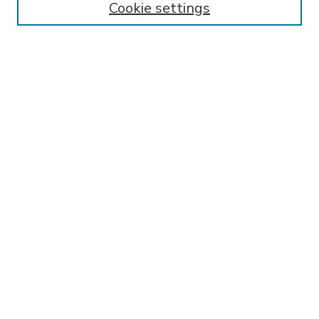
Cookie settings
Select context to search:
Advanced Search
Notify me via email or
RSS
BROWSE
Collections
Disciplines
Authors
AUTHOR CORNER
FAQ
Submit Research
SPONSORED BY