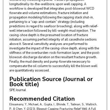
longitudinally-to-the-wellbore, upon well capping. A
workflow is developed that integrates post-blowout WCD
flowrate and volume estimations, fracture initiation and
propagation modeling following the capping stack shut-in,
pertaining to a “cap-and-contain” strategy (including
predictions in regard to seafloor broaching), along with relief-
well intersection followed by kill-weight-mud injection. The
casing-shoe depth is the presumed location of fracture
initiation, assuming perfect integrity of all casedhole sections
above it. Several sensitivity analyses are performed to
investigate the impact of the casing-shoe depth, along with the
stiffness of the overburden-rock-formation layer, and the post-
blowout-discharge duration on the resultant fracture growth.
Finally, the mud density and pump flowrate necessary to
compensate the oil column to successfully kill the blown well
are quantitatively assessed.
Publication Source (Journal or
Book title)
SPE Journal
Recommended Citation
Elnoamany, Y., Michael, A., Gupta, I., Bhinde, T., Todman, S., Waltrich,
P., & Chen, Y. (2023). Blowout-Capping-Fracturing-Relief Well: A Full