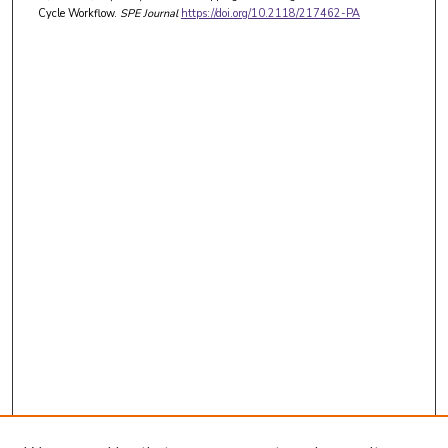
Cycle Workflow.
SPE Journal
https://doi.org/10.2118/217462-PA