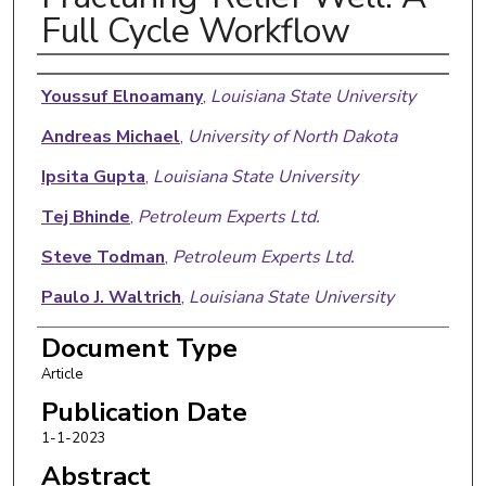
Full Cycle Workflow
Authors
Youssuf Elnoamany
,
Louisiana State University
Andreas Michael
,
University of North Dakota
Ipsita Gupta
,
Louisiana State University
Tej Bhinde
,
Petroleum Experts Ltd.
Steve Todman
,
Petroleum Experts Ltd.
Paulo J. Waltrich
,
Louisiana State University
Yuanhang Chen
,
Louisiana State University
Document Type
Article
Publication Date
1-1-2023
Abstract