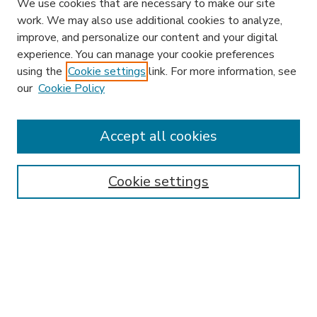
We use cookies that are necessary to make our site
work. We may also use additional cookies to analyze,
improve, and personalize our content and your digital
experience. You can manage your cookie preferences
using the
Cookie settings
link. For more information, see
our
Cookie Policy
Accept all cookies
SEARCH
Enter search terms:
Cookie settings
Select context to search:
Advanced Search
Notify me via email or
RSS