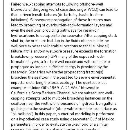
Failed well-capping attempts following offshore-well
blowouts undergoing worst case discharge (WCD) can lead to
fluid-driven tensile failures (de facto hydraulic fracture
initiations). Subsequent propagation of these fractures may
lead to broaching of overburden-rock-formation layers and
even the seafloor, providing pathways for reservoir
hydrocarbons to escape into the seawater. After capping stack
shut-in, the pressure buildup in the fluid column inside the
wellbore exposes vulnerable locations to tensile (Mode I)
failure. If this shut-in wellbore pressure exceeds the formation
breakdown pressure (FBP) in any of the exposed-rock-
formation layers, a fracture will initiate and will continue to
propagate as long as sufficient energy is provided by the
reservoir. Scenarios where the propagating fracture(s)
broached the seafloor in the past led to severe environmental
impacts, disturbing the local ecology. The quintessential
example is Union Oil’s 1969 “A-21 Well” blowout in
California’s Santa Barbara Channel, where subsequent well-
capping attempts led to multiple broaching instances on the
seafloor near the well with thousands of hydrocarbon gallons
gushing into the seawater (observable from the sea surface as
“oil boilups”). In this paper, numerical modeling is performed
on a hypothetical case study using deepwater Gulf of Mexico
parameters in order to evaluate the likelihood of a similar
scenario by modeling a planar-fracture propagation