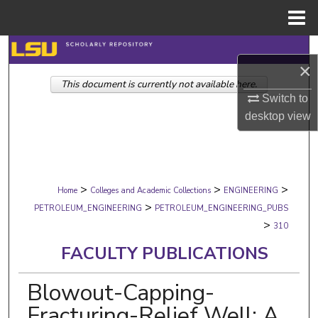
Menu
Home
Search
×
This document is currently not available here.
Browse Collections
Switch to
desktop
view
My Account
About
>
>
>
Digital Commons Network™
Home
Colleges and Academic Collections
ENGINEERING
>
PETROLEUM_ENGINEERING
PETROLEUM_ENGINEERING_PUBS
>
310
FACULTY PUBLICATIONS
Blowout-Capping-
Fracturing-Relief Well: A