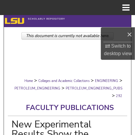
Menu
Home
Search
×
This document is currently not available here.
Browse Collections
Switch to
My Account
desktop
view
About
>
>
>
Digital Commons Network™
Home
Colleges and Academic Collections
ENGINEERING
>
PETROLEUM_ENGINEERING
PETROLEUM_ENGINEERING_PUBS
>
292
FACULTY PUBLICATIONS
New Experimental
Results Show the