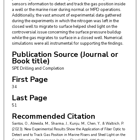
sensors information to detect and track the gas position inside
a well or the marine riser during normal or MPD operations.
Additionally, the vast amount of experimental data gathered
during the experiments in which the nitrogen was left in the
closed well to migrate to surface helped shed light on the
controversial issue concerning the surface pressure buildup
while the gas migrates to surface in a closed well. Numerical
simulations were all instrumental for supporting the findings.
Publication Source (Journal or
Book title)
SPE Drilling and Completion
First Page
34
Last Page
51
Recommended Citation
Santos, O., Almeida, M., Sharma, J., Kunju, M., Chen, Y., & Waltrich, P.
(2023). New Experimental Results Show the Application of Fiber Optic to
Detect and to Track Gas Position in Marine Risers and Shed Light on the