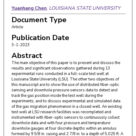
Yuanhang Chen
,
LOUISIANA STATE UNIVERSITY
Document Type
Paulo Waltrich
,
LOUISIANA STATE UNIVERSITY
Article
Publication Date
3-1-2023
Abstract
The main objective of this paper is to present and discuss the
results and significant observations gathered during 13
experimental runs conducted in a full-scale test well at
Louisiana State University (LSU). The other two objectives of
this manuscript are to show the use of distributed fiber-optic
sensing and downhole pressure sensors data to detect and
track the gas position inside the test well during the
experiments, and to discuss experimental and simulated data
of the gas migration phenomenon in a closed well. An existing
test well at LSU research facilities was recompleted and
instrumented with fiber-optic sensors to continuously collect
downhole data and with four pressure and temperature
downhole gauges at four discrete depths within an annulus
formed by 9 5/8 in. casing and 2 7/8 in. to a depth of 5,025 ft. A