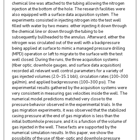
chemical line was attached to the tubing allowing the nitrogen
injection at the bottom of the hole. The research facilities were
also equipped with a surface data acquisition system. The
experiments consisted in injecting nitrogen into the test well
filled with water by two means: either injecting it down through
the chemical line or down through the tubing to be
subsequently bullheaded to the annulus. Afterward, either the
nitrogen was circulated out of the well with a backpressure
being applied at surface to mimic a managed pressure drilling
(MPD) operation or left to migrate to the surface with the test
well closed. During the runs, the three acquisition systems
(fiber optic, downhole gauges, and surface data acquisition)
recorded all relevant well control parameters for a variety of
gas injected volumes (2.0–15.1 bbl), circulation rates (100–300
gal/min), and applied backpressures (100–300 psi). The
experimental results gathered by the acquisition systems were
very consistent in measuring gas velocities inside the well. The
numerical model predictions matched very close to the
pressure behavior observed in the experimental trials. In the
gas migration experiments, it was observed that the stabilized
casing pressure at the end of gas migration is less than the
initial bottomhole pressure, and it is a function of the volume of
gas injected in the well. These facts are supported by the
numerical simulation results. In this paper, we show the
possibility of the use of fiber-optic and downhole pressure