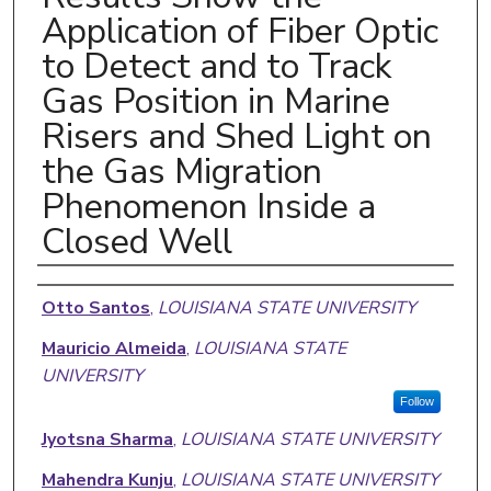
Application of Fiber Optic
to Detect and to Track
Gas Position in Marine
Risers and Shed Light on
the Gas Migration
Phenomenon Inside a
Closed Well
Authors
Otto Santos
,
LOUISIANA STATE UNIVERSITY
Mauricio Almeida
,
LOUISIANA STATE
UNIVERSITY
Follow
Jyotsna Sharma
,
LOUISIANA STATE UNIVERSITY
Mahendra Kunju
,
LOUISIANA STATE UNIVERSITY