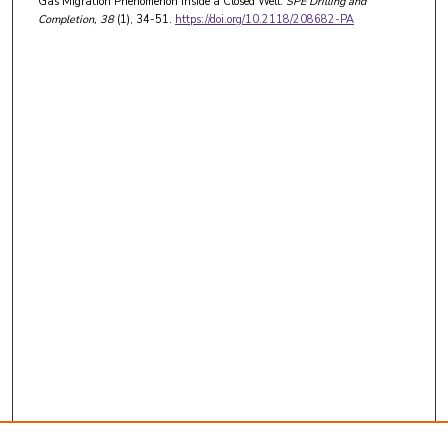
Gas Migration Phenomenon Inside a Closed Well.
SPE Drilling and
Completion
, 38
(1), 34-51.
https://doi.org/10.2118/208682-PA