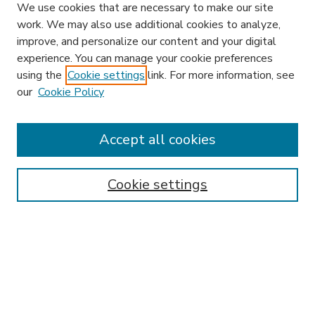
We use cookies that are necessary to make our site
work. We may also use additional cookies to analyze,
improve, and personalize our content and your digital
experience. You can manage your cookie preferences
using the
Cookie settings
link. For more information, see
our
Cookie Policy
Accept all cookies
SEARCH
Enter search terms:
Cookie settings
Select context to search:
Advanced Search
Notify me via email or
RSS