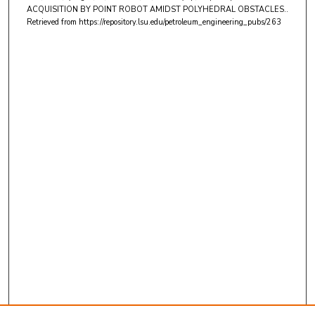
ACQUISITION BY POINT ROBOT AMIDST POLYHEDRAL OBSTACLES..
Retrieved from https://repository.lsu.edu/petroleum_engineering_pubs/263