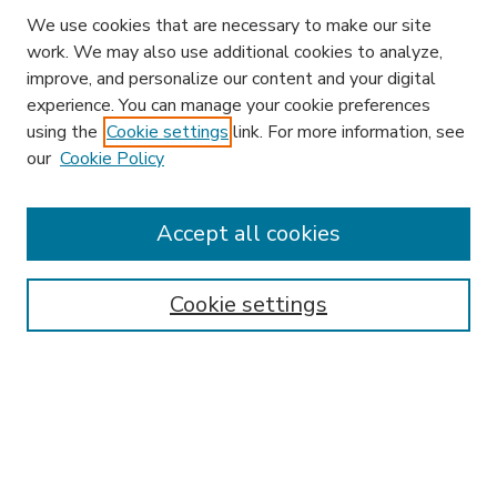
We use cookies that are necessary to make our site
work. We may also use additional cookies to analyze,
improve, and personalize our content and your digital
experience. You can manage your cookie preferences
using the
Cookie settings
link. For more information, see
our
Cookie Policy
Accept all cookies
SEARCH
Enter search terms:
Cookie settings
Select context to search:
Advanced Search