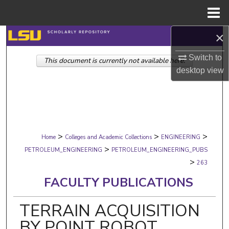
Menu
Home
×
Search
Switch to
This document is currently not available here.
Browse Collections
desktop
view
My Account
About
>
>
>
Digital Commons Network™
Home
Colleges and Academic Collections
ENGINEERING
>
PETROLEUM_ENGINEERING
PETROLEUM_ENGINEERING_PUBS
>
263
FACULTY PUBLICATIONS
TERRAIN ACQUISITION
BY POINT ROBOT