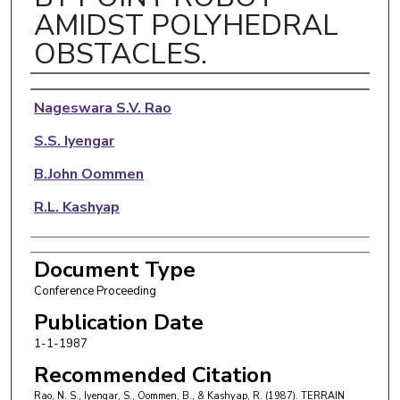
AMIDST POLYHEDRAL
OBSTACLES.
Authors
Nageswara S.V. Rao
S.S. Iyengar
B.John Oommen
R.L. Kashyap
Document Type
Conference Proceeding
Publication Date
1-1-1987
Recommended Citation
Rao, N. S., Iyengar, S., Oommen, B., & Kashyap, R. (1987). TERRAIN