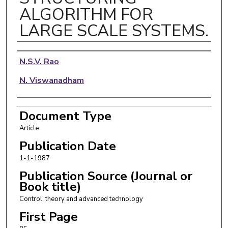
ALGORITHM FOR
LARGE SCALE SYSTEMS.
Authors
N.S.V. Rao
N. Viswanadham
Document Type
Article
Publication Date
1-1-1987
Publication Source (Journal or
Book title)
Control, theory and advanced technology
First Page