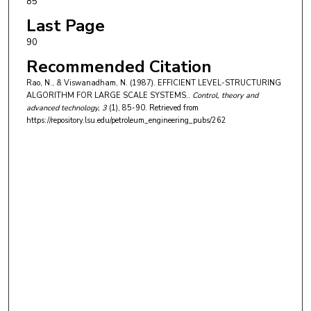
85
Last Page
90
Recommended Citation
Rao, N., & Viswanadham, N. (1987). EFFICIENT LEVEL-STRUCTURING
ALGORITHM FOR LARGE SCALE SYSTEMS..
Control, theory and
advanced technology
, 3
(1), 85-90.
Retrieved from
https://repository.lsu.edu/petroleum_engineering_pubs/262