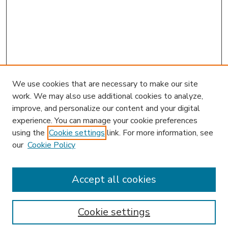
We use cookies that are necessary to make our site
work. We may also use additional cookies to analyze,
improve, and personalize our content and your digital
experience. You can manage your cookie preferences
using the
Cookie settings
link. For more information, see
our
Cookie Policy
Accept all cookies
SEARCH
Enter search terms:
Cookie settings