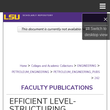
Menu
Home
Search
×
Switch to
This document is currently not available here.
Browse Collections
desktop
view
My Account
About
>
>
>
Digital Commons Network™
Home
Colleges and Academic Collections
ENGINEERING
>
PETROLEUM_ENGINEERING
PETROLEUM_ENGINEERING_PUBS
>
262
FACULTY PUBLICATIONS
EFFICIENT LEVEL-
STRUCTURING