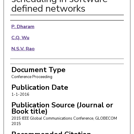
defined networks
Authors
P. Dharam
C.Q. Wu
N.S.V. Rao
Document Type
Conference Proceeding
Publication Date
1-1-2016
Publication Source (Journal or
Book title)
2015 IEEE Global Communications Conference, GLOBECOM
2015