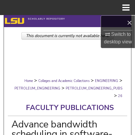
Menu
Home
×
Search
Switch to
This document is currently not available here.
Browse Collections
desktop
view
My Account
About
>
>
>
Digital Commons Network™
Home
Colleges and Academic Collections
ENGINEERING
>
PETROLEUM_ENGINEERING
PETROLEUM_ENGINEERING_PUBS
>
26
FACULTY PUBLICATIONS
Advance bandwidth
scheduling in software-