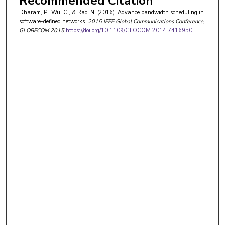
Recommended Citation
Dharam, P., Wu, C., & Rao, N. (2016). Advance bandwidth scheduling in
software-defined networks.
2015 IEEE Global Communications Conference,
GLOBECOM 2015
https://doi.org/10.1109/GLOCOM.2014.7416950