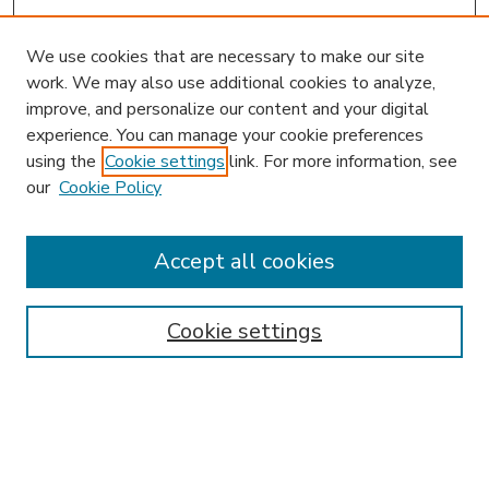
We use cookies that are necessary to make our site
work. We may also use additional cookies to analyze,
improve, and personalize our content and your digital
experience. You can manage your cookie preferences
using the
Cookie settings
link. For more information, see
our
Cookie Policy
Accept all cookies
SEARCH
Enter search terms:
Cookie settings
Select context to search: