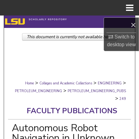
Menu
Home
Search
×
This document is currently not available here.
Browse Collections
Switch to
desktop
view
My Account
About
>
>
>
Digital Commons Network™
Home
Colleges and Academic Collections
ENGINEERING
>
PETROLEUM_ENGINEERING
PETROLEUM_ENGINEERING_PUBS
>
249
FACULTY PUBLICATIONS
Autonomous Robot
Navigation in Unknown