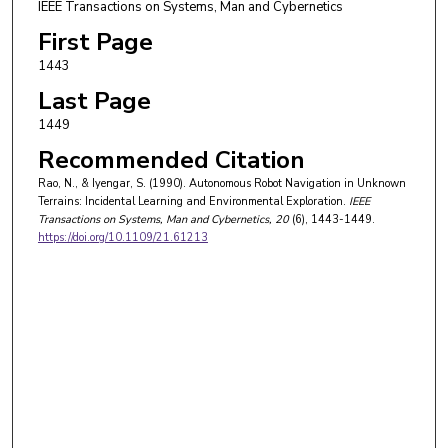
IEEE Transactions on Systems, Man and Cybernetics
First Page
1443
Last Page
1449
Recommended Citation
Rao, N., & Iyengar, S. (1990). Autonomous Robot Navigation in Unknown
Terrains: Incidental Learning and Environmental Exploration.
IEEE
Transactions on Systems, Man and Cybernetics
, 20
(6), 1443-1449.
https://doi.org/10.1109/21.61213