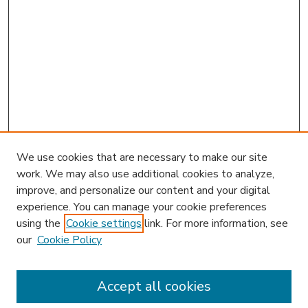
We use cookies that are necessary to make our site
work. We may also use additional cookies to analyze,
improve, and personalize our content and your digital
experience. You can manage your cookie preferences
using the
Cookie settings
link. For more information, see
our
Cookie Policy
Accept all cookies
SEARCH