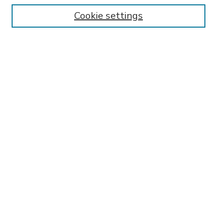
Enter search terms:
Cookie settings
Select context to search:
Advanced Search
Notify me via email or
RSS
BROWSE
Collections
Disciplines
Authors
AUTHOR CORNER
FAQ
Submit Research