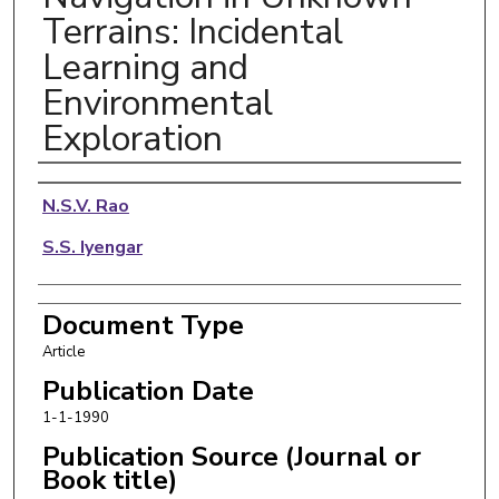
Terrains: Incidental
Learning and
Environmental
Exploration
Authors
N.S.V. Rao
S.S. Iyengar
Document Type
Article
Publication Date
1-1-1990
Publication Source (Journal or
Book title)