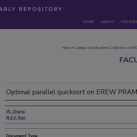
HOME
ABOUT
POLICIE
>
>
Home
Colleges and Academic Collections
EN
FAC
Optimal parallel quicksort on EREW PRA
Authors
W. Zhang
N.S.V. Rao
Document Type