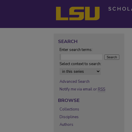
SEARCH
Enter search terms:
Select context to search:
Advanced Search
Notify me via email or
RSS
BROWSE
Collections
Disciplines
Authors