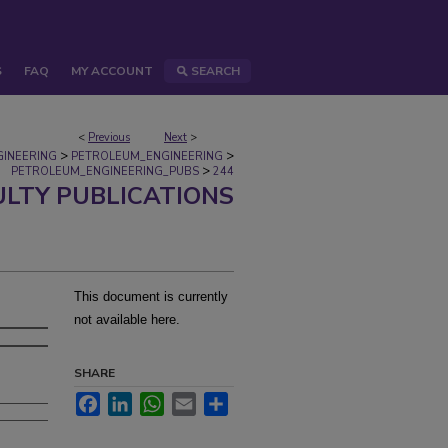
S
FAQ
MY ACCOUNT
SEARCH
<
Previous
Next
>
>
>
GINEERING
PETROLEUM_ENGINEERING
>
PETROLEUM_ENGINEERING_PUBS
244
ULTY PUBLICATIONS
M
This document is currently
not available here.
SHARE
Facebook
LinkedIn
WhatsApp
Email
Share