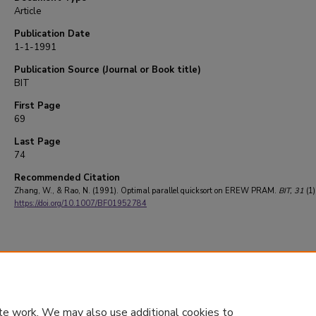
Article
Publication Date
1-1-1991
Publication Source (Journal or Book title)
BIT
First Page
69
Last Page
74
Recommended Citation
Zhang, W., & Rao, N. (1991). Optimal parallel quicksort on EREW PRAM.
BIT
, 31
(1)
https://doi.org/10.1007/BF01952784
te work. We may also use additional cookies to