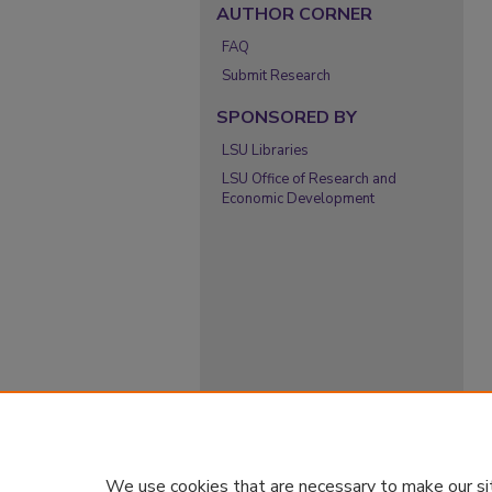
AUTHOR CORNER
FAQ
Submit Research
SPONSORED BY
LSU Libraries
LSU Office of Research and
Economic Development
We use cookies that are necessary to make our si