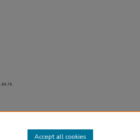
, 69-74.
Accept all cookies