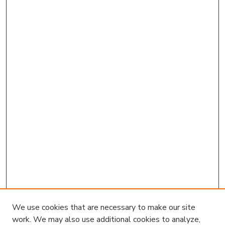
We use cookies that are necessary to make our site
work. We may also use additional cookies to analyze,