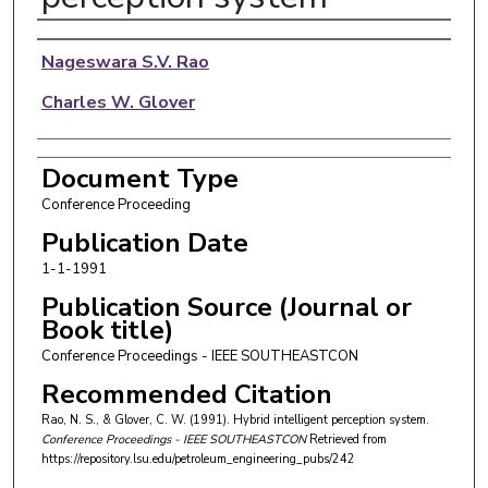
Authors
Nageswara S.V. Rao
Charles W. Glover
Document Type
Conference Proceeding
Publication Date
1-1-1991
Publication Source (Journal or
Book title)
Conference Proceedings - IEEE SOUTHEASTCON
Recommended Citation
Rao, N. S., & Glover, C. W. (1991). Hybrid intelligent perception system.
Conference Proceedings - IEEE SOUTHEASTCON
Retrieved from
https://repository.lsu.edu/petroleum_engineering_pubs/242