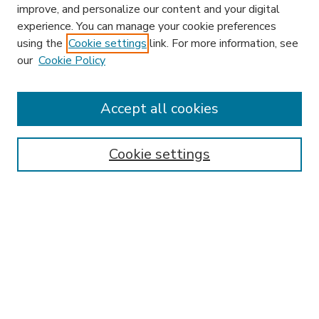
improve, and personalize our content and your digital
experience. You can manage your cookie preferences
using the
Cookie settings
link. For more information, see
our
Cookie Policy
Accept all cookies
SEARCH
Enter search terms:
Cookie settings
Select context to search:
Advanced Search
Notify me via email or
RSS
BROWSE