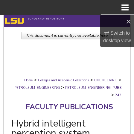
Menu
Home
×
Search
Switch to
This document is currently not available here.
Browse Collections
desktop
view
My Account
About
>
>
>
Digital Commons Network™
Home
Colleges and Academic Collections
ENGINEERING
>
PETROLEUM_ENGINEERING
PETROLEUM_ENGINEERING_PUBS
>
242
FACULTY PUBLICATIONS
Hybrid intelligent
perception system