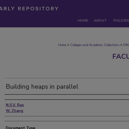
HOME
ABOUT
POLICIES
>
>
Home
Colleges and Academic Collections
EN
FAC
Building heaps in parallel
Authors
N.S.V. Rao
W. Zhang
Document Type