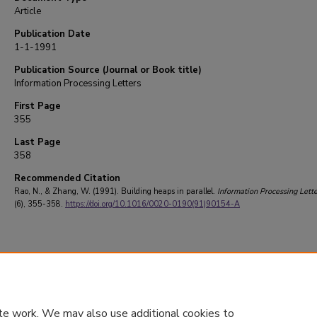
Article
Publication Date
1-1-1991
Publication Source (Journal or Book title)
Information Processing Letters
First Page
355
Last Page
358
Recommended Citation
Rao, N., & Zhang, W. (1991). Building heaps in parallel.
Information Processing Lette
(6), 355-358.
https://doi.org/10.1016/0020-0190(91)90154-A
te work. We may also use additional cookies to