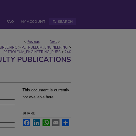
FAQ
MY ACCOUNT
SEARCH
<
Previous
Next
>
>
>
GINEERING
PETROLEUM_ENGINEERING
>
PETROLEUM_ENGINEERING_PUBS
240
ULTY PUBLICATIONS
This document is currently
not available here.
SHARE
Facebook
LinkedIn
WhatsApp
Email
Share