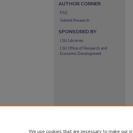
AUTHOR CORNER
FAQ
Submit Research
SPONSORED BY
LSU Libraries
LSU Office of Research and
Economic Development
We use cookies that are necessary to make our si