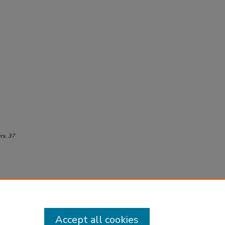
rs
, 37
Accept all cookies