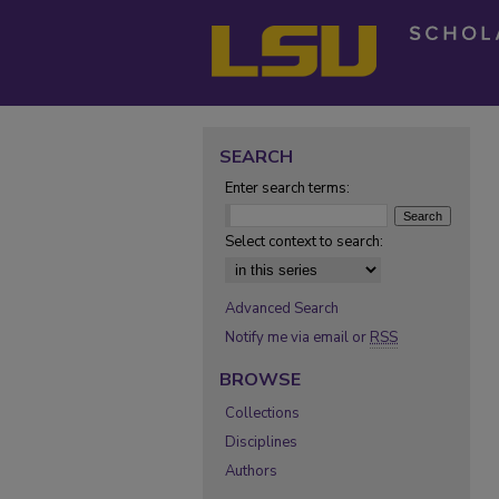
SEARCH
Enter search terms:
Select context to search:
Advanced Search
Notify me via email or
RSS
BROWSE
Collections
Disciplines
Authors