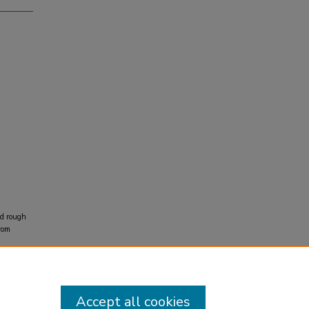
ed rough
rom
Accept all cookies