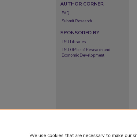
AUTHOR CORNER
FAQ
Submit Research
SPONSORED BY
LSU Libraries
LSU Office of Research and
Economic Development
We use cookies that are necessary to make our si