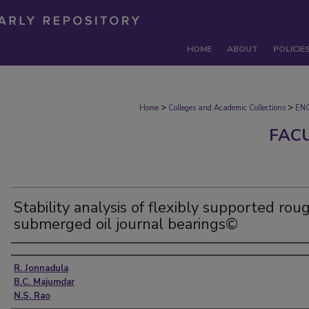
HOME
ABOUT
POLICIE
>
>
Home
Colleges and Academic Collections
EN
FAC
Stability analysis of flexibly supported rou
submerged oil journal bearings©
Authors
R. Jonnadula
B.C. Majumdar
N.S. Rao