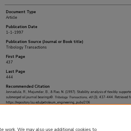
Document Type
Article
Publication Date
1-1-1997
Publication Source (Journal or Book title)
Tribology Transactions
First Page
437
Last Page
444
Recommended Citation
Jonnadula, R., Majumdar, B., & Rao, N. (1997). Stability analysis of flexibly support
submerged oil journal bearings©.
Tribology Transactions
, 40
(3), 437-444.
Retrieved f
https://repository.lsu.edu/petroleum_engineering_pubs/206
te work. We may also use additional cookies to