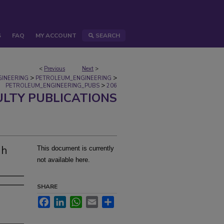
S
FAQ
MY ACCOUNT
SEARCH
<
Previous
Next
>
>
>
GINEERING
PETROLEUM_ENGINEERING
>
PETROLEUM_ENGINEERING_PUBS
206
ULTY PUBLICATIONS
gh
This document is currently
not available here.
SHARE
Facebook
LinkedIn
WhatsApp
Email
Share