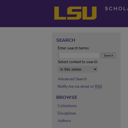
SEARCH
Enter search terms:
Select context to search:
Advanced Search
Notify me via email or
RSS
BROWSE
Collections
Disciplines
Authors