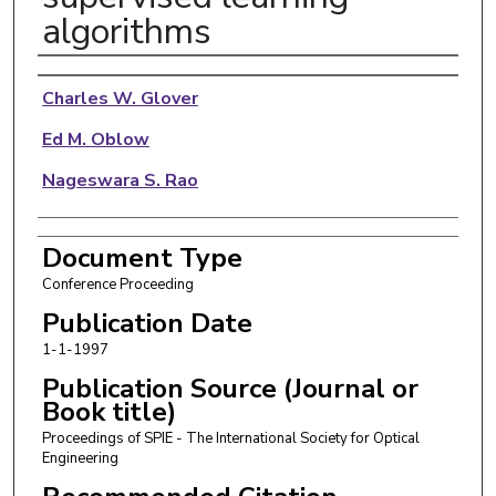
algorithms
Authors
Charles W. Glover
Ed M. Oblow
Nageswara S. Rao
Document Type
Conference Proceeding
Publication Date
1-1-1997
Publication Source (Journal or
Book title)
Proceedings of SPIE - The International Society for Optical
Engineering