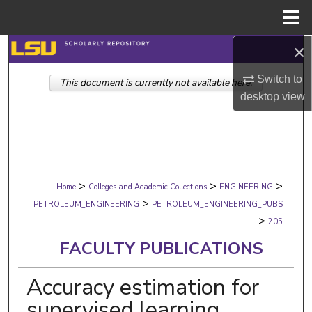
Menu
Home
×
Search
Switch to
This document is currently not available here.
Browse Collections
desktop
view
My Account
About
>
>
>
Digital Commons Network™
Home
Colleges and Academic Collections
ENGINEERING
>
PETROLEUM_ENGINEERING
PETROLEUM_ENGINEERING_PUBS
>
205
FACULTY PUBLICATIONS
Accuracy estimation for
supervised learning