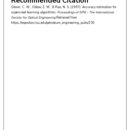
Recommended Citation
Glover, C. W., Oblow, E. M., & Rao, N. S. (1997). Accuracy estimation for
supervised learning algorithms.
Proceedings of SPIE - The International
Society for Optical Engineering
Retrieved from
https://repository.lsu.edu/petroleum_engineering_pubs/205