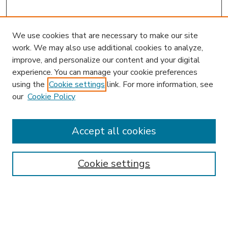
We use cookies that are necessary to make our site
work. We may also use additional cookies to analyze,
improve, and personalize our content and your digital
experience. You can manage your cookie preferences
using the
Cookie settings
link. For more information, see
our
Cookie Policy
Accept all cookies
SEARCH
Enter search terms:
Cookie settings
Select context to search: