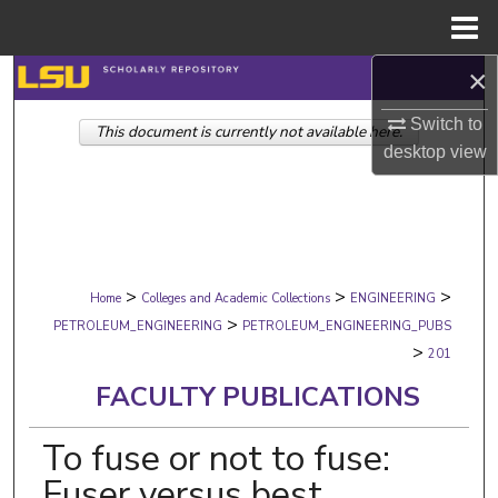
Menu
Home
×
Search
Switch to
This document is currently not available here.
Browse Collections
desktop
view
My Account
About
>
>
>
Digital Commons Network™
Home
Colleges and Academic Collections
ENGINEERING
>
PETROLEUM_ENGINEERING
PETROLEUM_ENGINEERING_PUBS
>
201
FACULTY PUBLICATIONS
To fuse or not to fuse:
Fuser versus best