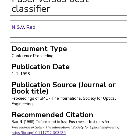
classifier
Authors
N.S.V. Rao
Document Type
Conference Proceeding
Publication Date
1-1-1998
Publication Source (Journal or
Book title)
Proceedings of SPIE - The International Society for Optical
Engineering
Recommended Citation
Rao, N. (1998). To fuse or not to fuse: Fuser versus best classifier.
Proceedings of SPIE - The International Society for Optical Engineering
https://doi.org/10.1117/12.303685