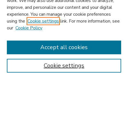
work. We may also use additional cookies to analyze,
improve, and personalize our content and your digital
experience. You can manage your cookie preferences
using the
Cookie settings
link. For more information, see
our
Cookie Policy
Accept all cookies
SEARCH
Enter search terms:
Cookie settings
Select context to search:
Advanced Search
Notify me via email or
RSS
BROWSE