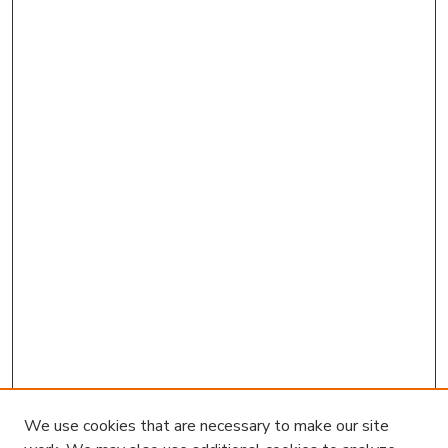
We use cookies that are necessary to make our site