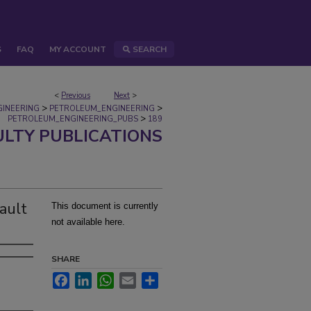
S
FAQ
MY ACCOUNT
SEARCH
<
Previous
Next
>
>
>
GINEERING
PETROLEUM_ENGINEERING
>
PETROLEUM_ENGINEERING_PUBS
189
ULTY PUBLICATIONS
ault
This document is currently
not available here.
SHARE
Facebook
LinkedIn
WhatsApp
Email
Share