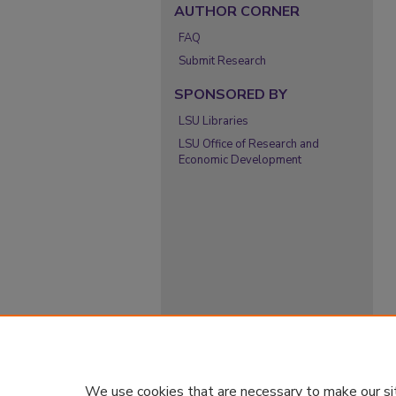
AUTHOR CORNER
FAQ
Submit Research
SPONSORED BY
LSU Libraries
LSU Office of Research and
Economic Development
We use cookies that are necessary to make our si