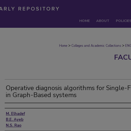
HOME
ABOUT
POLICIE
>
>
Home
Colleges and Academic Collections
EN
FAC
Operative diagnosis algorithms for Single-F
in Graph-Based systems
Authors
M. Elhadef
B.E. Ayeb
N.S. Rao