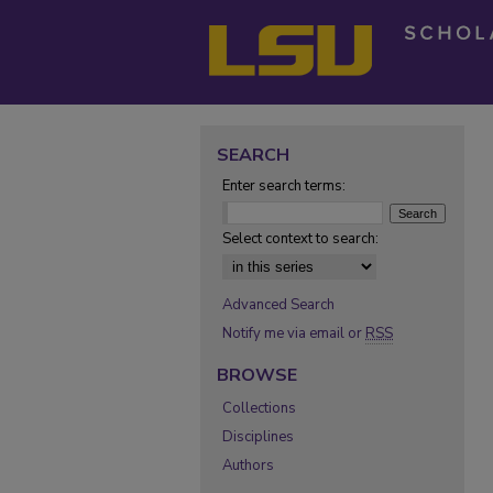
SEARCH
Enter search terms:
Select context to search:
Advanced Search
Notify me via email or
RSS
BROWSE
Collections
Disciplines
Authors