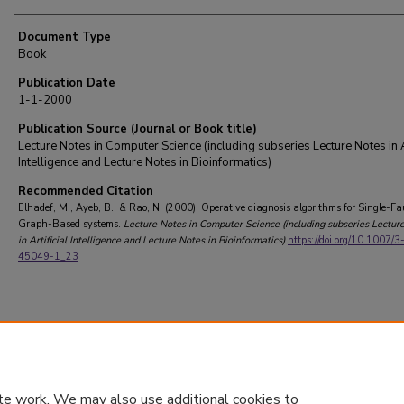
Document Type
Book
Publication Date
1-1-2000
Publication Source (Journal or Book title)
Lecture Notes in Computer Science (including subseries Lecture Notes in Ar
Intelligence and Lecture Notes in Bioinformatics)
Recommended Citation
Elhadef, M., Ayeb, B., & Rao, N. (2000). Operative diagnosis algorithms for Single-Fa
Graph-Based systems.
Lecture Notes in Computer Science (including subseries Lectur
in Artificial Intelligence and Lecture Notes in Bioinformatics)
https://doi.org/10.1007/
45049-1_23
te work. We may also use additional cookies to