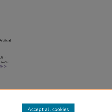
tificial
ult in
e Notes
3-540-
Accept all cookies