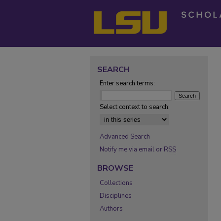
SEARCH
Enter search terms:
Select context to search:
Advanced Search
Notify me via email or
RSS
BROWSE
Collections
Disciplines
Authors