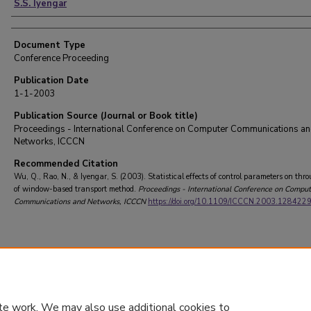
S.S. Iyengar
Document Type
Conference Proceeding
Publication Date
1-1-2003
Publication Source (Journal or Book title)
Proceedings - International Conference on Computer Communications a
Networks, ICCCN
Recommended Citation
Wu, Q., Rao, N., & Iyengar, S. (2003). Statistical effects of control parameters on thr
of window-based transport method.
Proceedings - International Conference on Comput
Communications and Networks, ICCCN
https://doi.org/10.1109/ICCCN.2003.128422
te work. We may also use additional cookies to