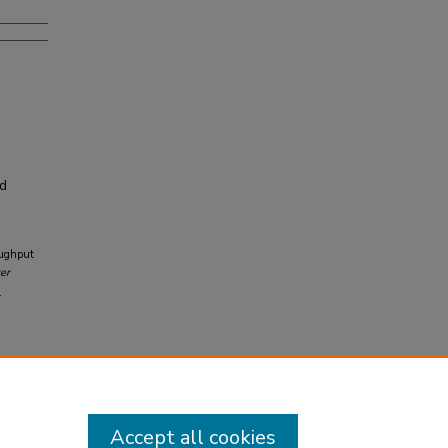
nd
oughput
er
9
Accept all cookies