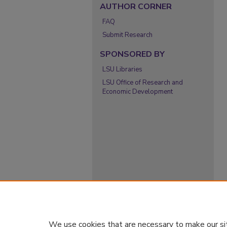
AUTHOR CORNER
FAQ
Submit Research
SPONSORED BY
LSU Libraries
LSU Office of Research and
Economic Development
We use cookies that are necessary to make our si