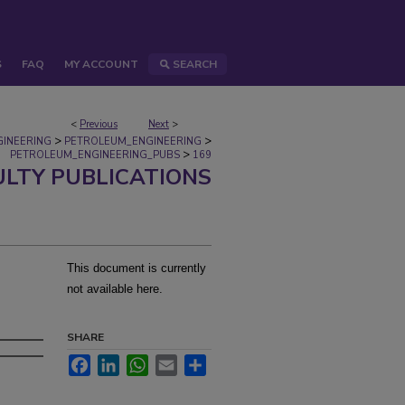
S
FAQ
MY ACCOUNT
SEARCH
<
Previous
Next
>
>
>
GINEERING
PETROLEUM_ENGINEERING
>
PETROLEUM_ENGINEERING_PUBS
169
ULTY PUBLICATIONS
This document is currently
not available here.
SHARE
Facebook
LinkedIn
WhatsApp
Email
Share