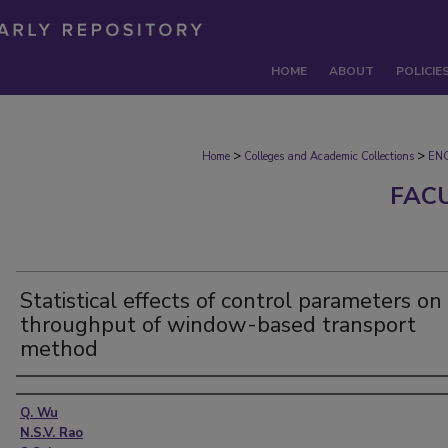
HOME
ABOUT
POLICIE
>
>
Home
Colleges and Academic Collections
EN
FAC
Statistical effects of control parameters on
throughput of window-based transport
method
Authors
Q. Wu
N.S.V. Rao