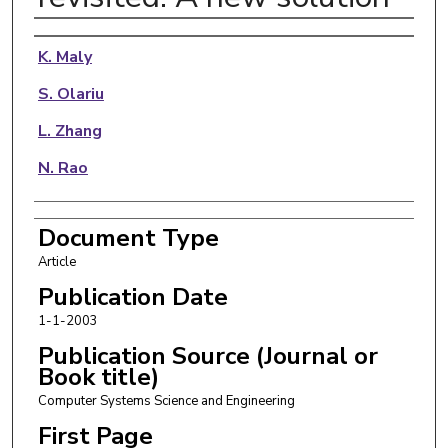
Authors
K. Maly
S. Olariu
L. Zhang
N. Rao
Document Type
Article
Publication Date
1-1-2003
Publication Source (Journal or
Book title)
Computer Systems Science and Engineering
First Page