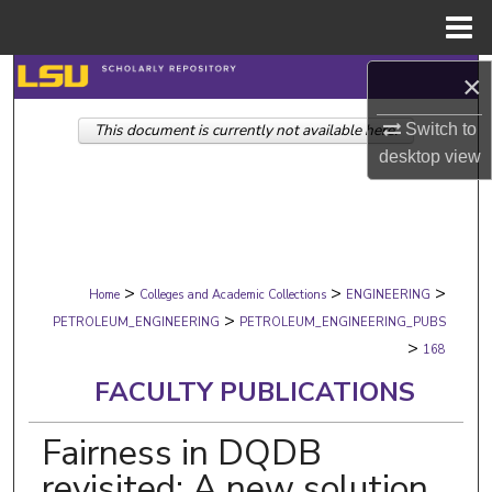
Menu
Home
Search
×
Switch to
This document is currently not available here.
Browse Collections
desktop
view
My Account
About
>
>
>
Digital Commons Network™
Home
Colleges and Academic Collections
ENGINEERING
>
PETROLEUM_ENGINEERING
PETROLEUM_ENGINEERING_PUBS
>
168
FACULTY PUBLICATIONS
Fairness in DQDB
revisited: A new solution