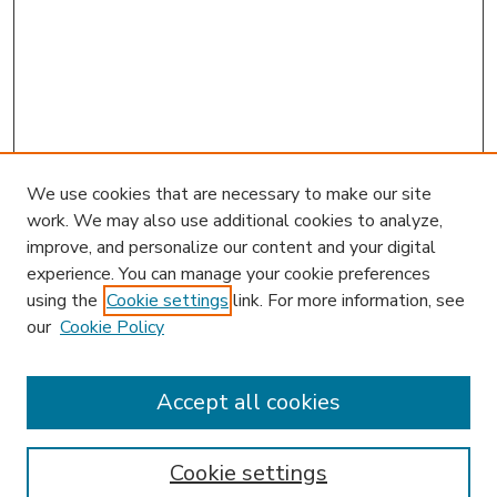
We use cookies that are necessary to make our site
work. We may also use additional cookies to analyze,
improve, and personalize our content and your digital
experience. You can manage your cookie preferences
using the
Cookie settings
link. For more information, see
our
Cookie Policy
Accept all cookies
SEARCH
Enter search terms:
Cookie settings