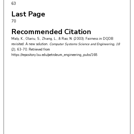
63
Last Page
70
Recommended Citation
Maly, K., Olariu, S., Zhang, L., & Rao, N. (2003). Fairness in DQDB
revisited: A new solution.
Computer Systems Science and Engineering
, 18
(2), 63-70.
Retrieved from
https://repository.lsu.edu/petroleum_engineering_pubs/168