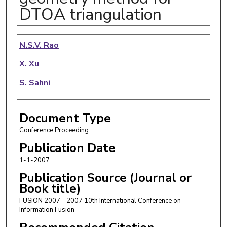
DTOA triangulation
Authors
N.S.V. Rao
X. Xu
S. Sahni
Document Type
Conference Proceeding
Publication Date
1-1-2007
Publication Source (Journal or
Book title)
FUSION 2007 - 2007 10th International Conference on
Information Fusion