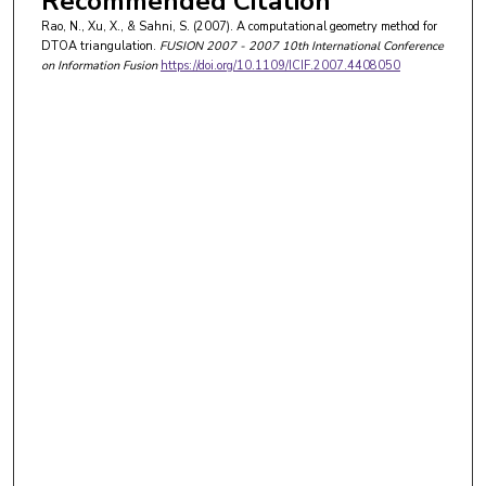
Recommended Citation
Rao, N., Xu, X., & Sahni, S. (2007). A computational geometry method for
DTOA triangulation.
FUSION 2007 - 2007 10th International Conference
on Information Fusion
https://doi.org/10.1109/ICIF.2007.4408050