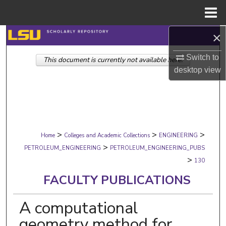
Menu
Home
×
Search
Switch to
This document is currently not available here.
Browse Collections
desktop
view
My Account
About
>
>
>
Digital Commons Network™
Home
Colleges and Academic Collections
ENGINEERING
>
PETROLEUM_ENGINEERING
PETROLEUM_ENGINEERING_PUBS
>
130
FACULTY PUBLICATIONS
A computational
geometry method for