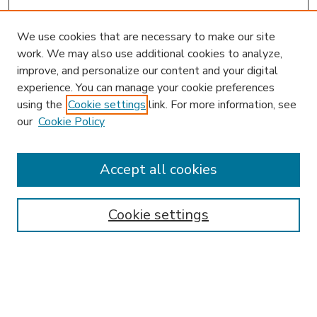
We use cookies that are necessary to make our site
work. We may also use additional cookies to analyze,
improve, and personalize our content and your digital
experience. You can manage your cookie preferences
using the
Cookie settings
link. For more information, see
our
Cookie Policy
Accept all cookies
SEARCH
Enter search terms:
Cookie settings
Select context to search: