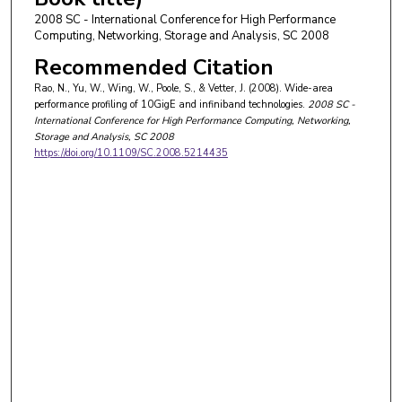
2008 SC - International Conference for High Performance
Computing, Networking, Storage and Analysis, SC 2008
Recommended Citation
Rao, N., Yu, W., Wing, W., Poole, S., & Vetter, J. (2008). Wide-area
performance profiling of 10GigE and infiniband technologies.
2008 SC -
International Conference for High Performance Computing, Networking,
Storage and Analysis, SC 2008
https://doi.org/10.1109/SC.2008.5214435