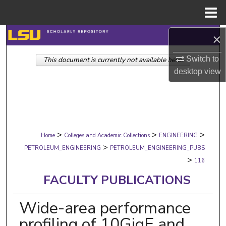
Menu
Home
Search
×
Switch to
This document is currently not available here.
Browse Collections
desktop
view
My Account
About
>
>
>
Digital Commons Network™
Home
Colleges and Academic Collections
ENGINEERING
>
PETROLEUM_ENGINEERING
PETROLEUM_ENGINEERING_PUBS
>
116
FACULTY PUBLICATIONS
Wide-area performance
profiling of 10GigE and