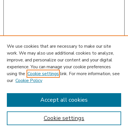
We use cookies that are necessary to make our site
work. We may also use additional cookies to analyze,
improve, and personalize our content and your digital
experience. You can manage your cookie preferences
using the
Cookie settings
link. For more information, see
our
Cookie Policy
Accept all cookies
SEARCH
Enter search terms:
Cookie settings