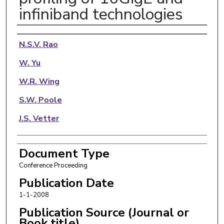
infiniband technologies
Authors
N.S.V. Rao
W. Yu
W.R. Wing
S.W. Poole
J.S. Vetter
Document Type
Conference Proceeding
Publication Date
1-1-2008
Publication Source (Journal or
Book title)